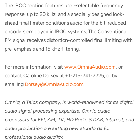
The IBOC section features user-selectable frequency
response, up to 20 kHz, and a specially designed look-
ahead final limiter conditions audio for the bit-reduced
encoders employed in IBOC systems. The Conventional
FM signal receives distortion-controlled final limiting with
pre-emphasis and 15 kHz filtering.
For more information, visit
www.OmniaAudio.com
, or
contact Caroline Dorsey at +1-216-241-7225, or by
emailing
Dorsey@OmniaAudio.com
.
Omnia, a Telos company, is world-renowned for its digital
audio signal processing expertise. Omnia audio
processors for FM, AM, TV, HD Radio & DAB, Internet, and
audio production are setting new standards for
professional audio quality.