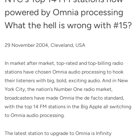
powered by Omnia processing
What the hell is wrong with #15?
29 November 2004, Cleveland, USA
In market after market, top-rated and top-billing radio
stations have chosen Omnia audio processing to hook
their listeners with big, bold, exciting audio. And in New
York City, the nation’s Number One radio market,
broadcasters have made Omnia the de facto standard,
with the top 14 FM stations in the Big Apple all switching
to Omnia audio processing.
The latest station to upgrade to Omnia is Infinity