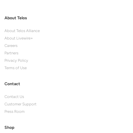
About Telos
About Telos Alliance
About Livewire+
Careers
Partners
Privacy Policy
Terms of Use
Contact
Contact Us
Customer Support
Press Room
Shop