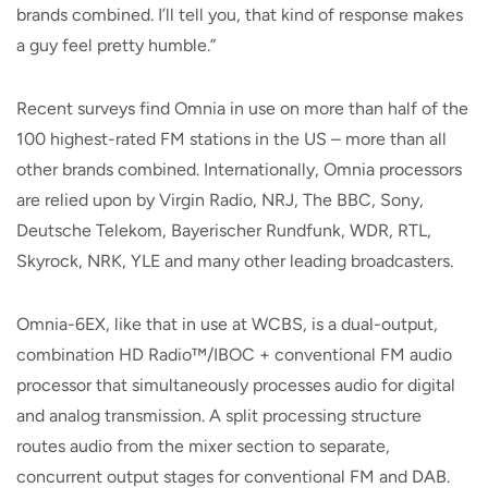
brands combined. I’ll tell you, that kind of response makes
a guy feel pretty humble.”
Recent surveys find Omnia in use on more than half of the
100 highest-rated FM stations in the US – more than all
other brands combined. Internationally, Omnia processors
are relied upon by Virgin Radio, NRJ, The BBC, Sony,
Deutsche Telekom, Bayerischer Rundfunk, WDR, RTL,
Skyrock, NRK, YLE and many other leading broadcasters.
Omnia-6EX, like that in use at WCBS, is a dual-output,
combination HD Radio™/IBOC + conventional FM audio
processor that simultaneously processes audio for digital
and analog transmission. A split processing structure
routes audio from the mixer section to separate,
concurrent output stages for conventional FM and DAB.