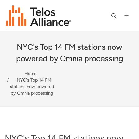
NYC's Top 14 FM stations now
powered by Omnia processing
Home
NYC's Top 14 FM
stations now powered
by Omnia processing
NYC's Top 14 FM stations now