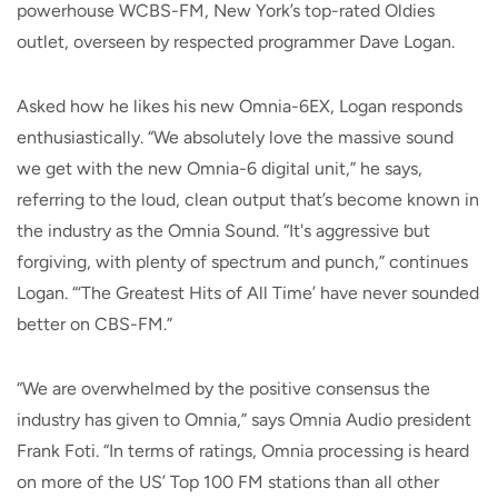
powerhouse WCBS-FM, New York’s top-rated Oldies
outlet, overseen by respected programmer Dave Logan.
Asked how he likes his new Omnia-6EX, Logan responds
enthusiastically. “We absolutely love the massive sound
we get with the new Omnia-6 digital unit,” he says,
referring to the loud, clean output that’s become known in
the industry as the Omnia Sound. “It's aggressive but
forgiving, with plenty of spectrum and punch,” continues
Logan. “‘The Greatest Hits of All Time’ have never sounded
better on CBS-FM.”
“We are overwhelmed by the positive consensus the
industry has given to Omnia,” says Omnia Audio president
Frank Foti. “In terms of ratings, Omnia processing is heard
on more of the US’ Top 100 FM stations than all other