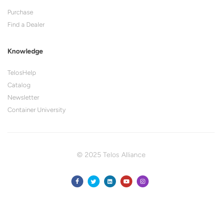
Purchase
Find a Dealer
Knowledge
TelosHelp
Catalog
Newsletter
Container University
© 2025 Telos Alliance