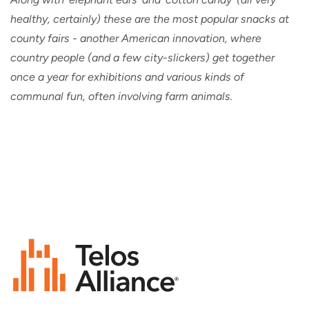
healthy, certainly) these are the most popular snacks at
county fairs - another American innovation, where
country people (and a few city-slickers) get together
once a year for exhibitions and various kinds of
communal fun, often involving farm animals.