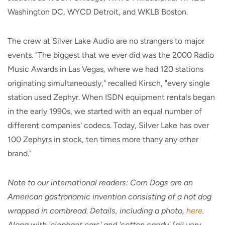
Washington DC, WYCD Detroit, and WKLB Boston.
The crew at Silver Lake Audio are no strangers to major
events. "The biggest that we ever did was the 2000 Radio
Music Awards in Las Vegas, where we had 120 stations
originating simultaneously," recalled Kirsch, "every single
station used Zephyr. When ISDN equipment rentals began
in the early 1990s, we started with an equal number of
different companies' codecs. Today, Silver Lake has over
100 Zephyrs in stock, ten times more thany any other
brand."
Note to our international readers: Corn Dogs are an
American gastronomic invention consisting of a hot dog
wrapped in cornbread. Details, including a photo,
here
.
Along with 'elephant ears' and 'cotton candy' (all very