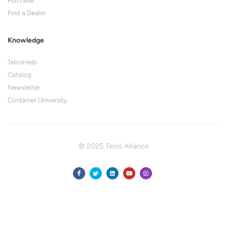
Purchase
Find a Dealer
Knowledge
TelosHelp
Catalog
Newsletter
Container University
© 2025 Telos Alliance