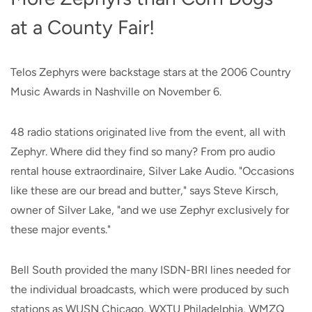
at a County Fair!
Telos Zephyrs were backstage stars at the 2006 Country
Music Awards in Nashville on November 6.
48 radio stations originated live from the event, all with
Zephyr. Where did they find so many? From pro audio
rental house extraordinaire, Silver Lake Audio. "Occasions
like these are our bread and butter," says Steve Kirsch,
owner of Silver Lake, "and we use Zephyr exclusively for
these major events."
Bell South provided the many ISDN-BRI lines needed for
the individual broadcasts, which were produced by such
stations as WUSN Chicago, WXTU Philadelphia, WMZQ