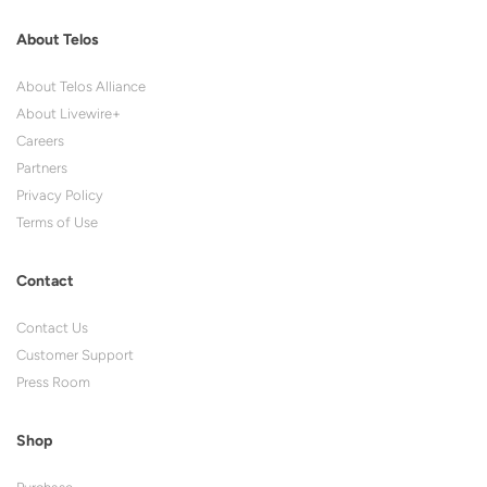
About Telos
About Telos Alliance
About Livewire+
Careers
Partners
Privacy Policy
Terms of Use
Contact
Contact Us
Customer Support
Press Room
Shop