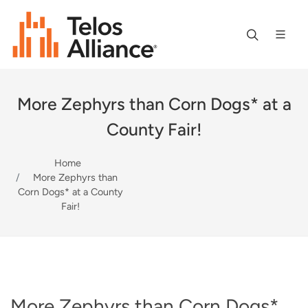
More Zephyrs than Corn Dogs* at a
County Fair!
Home
More Zephyrs than
Corn Dogs* at a County
Fair!
More Zephyrs than Corn Dogs*