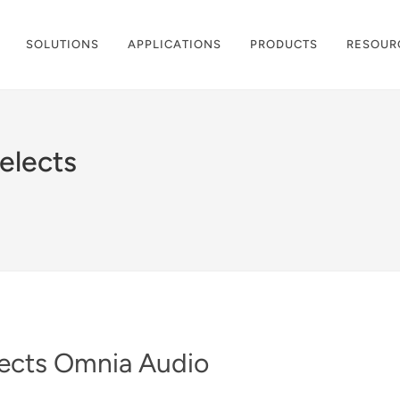
SOLUTIONS
APPLICATIONS
PRODUCTS
RESOUR
elects
lects Omnia Audio