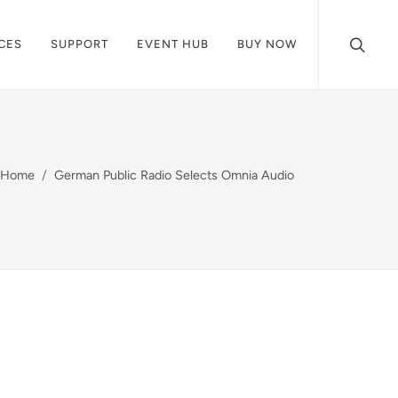
CES
SUPPORT
EVENT HUB
BUY NOW
Home
German Public Radio Selects Omnia Audio