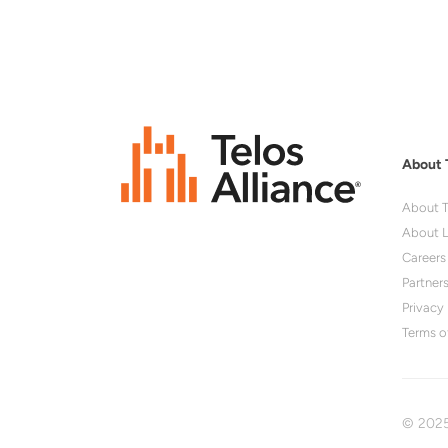
About 
About T
About L
Careers
Partner
Privacy 
Terms o
© 2025