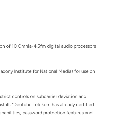
on of 10 Omnia-4.5fm digital audio processors
ony Institute for National Media) for use on
trict controls on subcarrier deviation and
stalt. “Deutche Telekom has already certified
pabilities, password protection features and