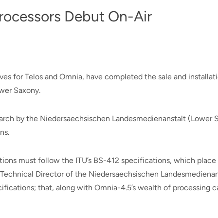
rocessors Debut On-Air
s for Telos and Omnia, have completed the sale and installati
ower Saxony.
rch by the Niedersaechsischen Landesmedienanstalt (Lower Sax
ns.
tions must follow the ITU’s BS-412 specifications, which place s
l, Technical Director of the Niedersaechsischen Landesmedienan
fications; that, along with Omnia-4.5’s wealth of processing ca