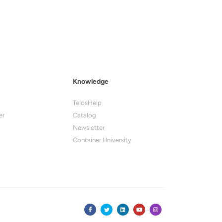
Knowledge
TelosHelp
er
Catalog
Newsletter
Container University