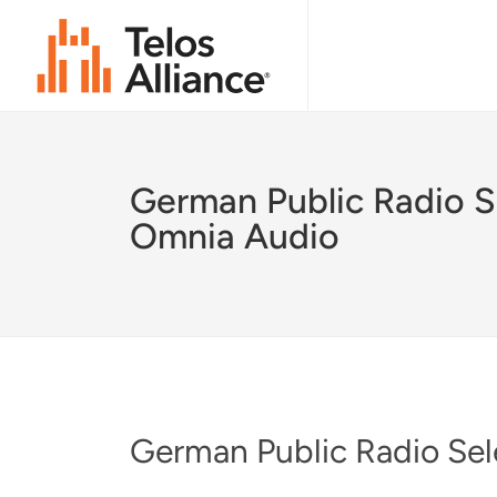
German Public Radio S
Omnia Audio
German Public Radio Se