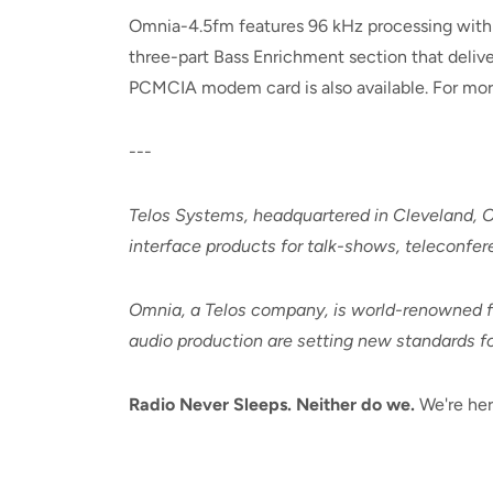
Omnia-4.5fm features 96 kHz processing with 24
three-part Bass Enrichment section that deliv
PCMCIA modem card is also available. For more 
---
Telos Systems, headquartered in Cleveland, O
interface products for talk-shows, teleconfer
Omnia, a Telos company, is world-renowned for
audio production are setting new standards for
Radio Never Sleeps. Neither do we.
We're her