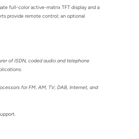
ate full-color active-matrix TFT display and a
ts provide remote control; an optional
urer of ISDN, coded audio and telephone
lications.
rocessors for FM, AM, TV, DAB, Internet, and
upport.