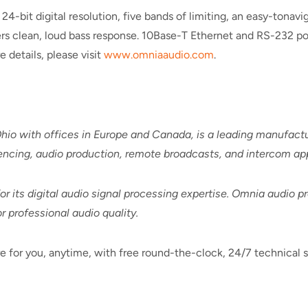
-bit digital resolution, five bands of limiting, an easy-tonavig
ers clean, loud bass response. 10Base-T Ethernet and RS-232 por
details, please visit
www.omniaaudio.com
.
hio with offices in Europe and Canada, is a leading manufact
encing, audio production, remote broadcasts, and intercom app
 its digital audio signal processing expertise. Omnia audio p
 professional audio quality.
e for you, anytime, with free round-the-clock, 24/7 technical s