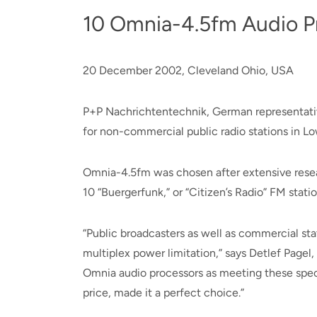
10 Omnia-4.5fm Audio P
20 December 2002, Cleveland Ohio, USA
P+P Nachrichtentechnik, German representative
for non-commercial public radio stations in L
Omnia-4.5fm was chosen after extensive resea
10 “Buergerfunk,” or “Citizen’s Radio” FM statio
“Public broadcasters as well as commercial sta
multiplex power limitation,” says Detlef Page
Omnia audio processors as meeting these speci
price, made it a perfect choice.”