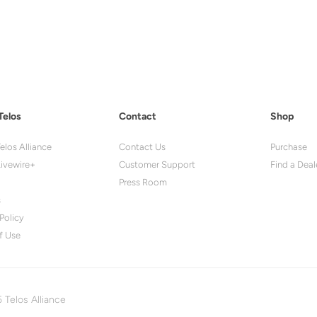
Telos
Contact
Shop
elos Alliance
Contact Us
Purchase
ivewire+
Customer Support
Find a Deal
Press Room
s
Policy
f Use
 Telos Alliance