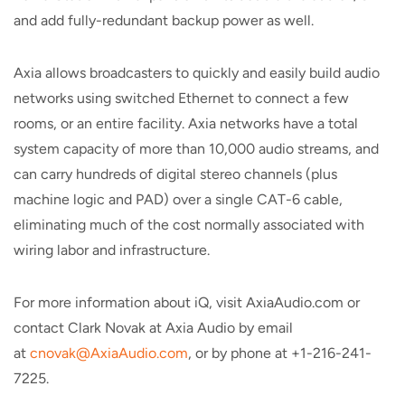
and add fully-redundant backup power as well.
Axia allows broadcasters to quickly and easily build audio
networks using switched Ethernet to connect a few
rooms, or an entire facility. Axia networks have a total
system capacity of more than 10,000 audio streams, and
can carry hundreds of digital stereo channels (plus
machine logic and PAD) over a single CAT-6 cable,
eliminating much of the cost normally associated with
wiring labor and infrastructure.
For more information about iQ, visit AxiaAudio.com or
contact Clark Novak at Axia Audio by email
at
cnovak@AxiaAudio.com
, or by phone at +1-216-241-
7225.