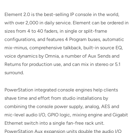
Element 2.0 is the best-selling IP console in the world,
with over 2,000 in daily service. Element can be ordered in
sizes from 4 to 40 faders, in single or split-frame
configurations, and features 4 Program buses, automatic
mix-minus, comprehensive talkback, built-in source EQ,
voice dynamics by Omnia, a number of Aux Sends and
Returns for production use, and can mix in stereo or 5.1
surround.
PowerStation integrated console engines help clients
shave time and effort from studio installations by
combining the console power supply, analog, AES and
mic-level audio I/O, GPIO logic, mixing engine and Gigabit
Ethernet switch into a single fan-free rack unit.
PowerStation Aux expansion units double the audio I/O