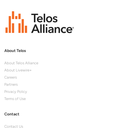
About Telos
About Telos Alliance
About Livewire+
Careers
Partners
Privacy Policy
Terms of Use
Contact
Contact Us