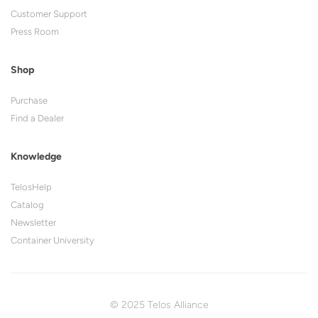
Customer Support
Press Room
Shop
Purchase
Find a Dealer
Knowledge
TelosHelp
Catalog
Newsletter
Container University
© 2025 Telos Alliance