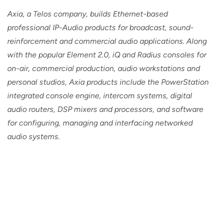
Axia, a Telos company, builds Ethernet-based
professional IP-Audio products for broadcast, sound-
reinforcement and commercial audio applications. Along
with the popular Element 2.0, iQ and Radius consoles for
on-air, commercial production, audio workstations and
personal studios, Axia products include the PowerStation
integrated console engine, intercom systems, digital
audio routers, DSP mixers and processors, and software
for configuring, managing and interfacing networked
audio systems.