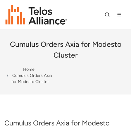
Cumulus Orders Axia for Modesto
Cluster
Home
Cumulus Orders Axia
for Modesto Cluster
Cumulus Orders Axia for Modesto