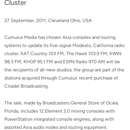
Cluster
27 September, 2011, Cleveland Ohio, USA
Cumulus Media has chosen Axia consoles and routing
systems to update its five-signal Modesto, California radio
cluster. KAT Country 103 FM, The Hawk 103.9 FM, KWIN
98.3 FM, KHOP 95.1 FM and ESPN Radio 970 AM will be
the recipients of all-new studios; the group are part of the
stations acquired through Cumulus’ recent purchase of
Citadel Broadcasting.
The sale, made by Broadcasters General Store of Ocala,
Florida, includes 12 Element 2.0 mixing consoles with
PowerStation integrated console engines, along with
assorted Axia audio nodes and routing equipment.