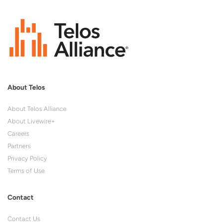
About Telos
About Telos Alliance
About Livewire+
Careers
Partners
Privacy Policy
Terms of Use
Contact
Contact Us