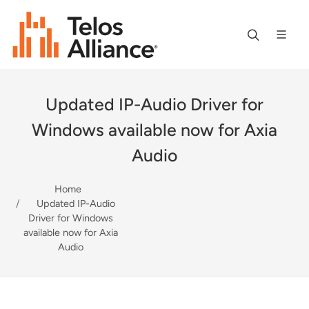
Updated IP-Audio Driver for
Windows available now for Axia
Audio
Home
Updated IP-Audio
Driver for Windows
available now for Axia
Audio