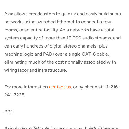
Axia allows broadcasters to quickly and easily build audio
networks using switched Ethernet to connect a few
rooms, or an entire facility. Axia networks have a total
system capacity of more than 10,000 audio streams, and
can carry hundreds of digital stereo channels (plus
machine logic and PAD) over a single CAT-6 cable,
eliminating much of the cost normally associated with
wiring labor and infrastructure.
For more information
contact us
, or by phone at +1-216-
241-7225.
###
Axia Audio, a Telos Alliance company, builds Ethernet-