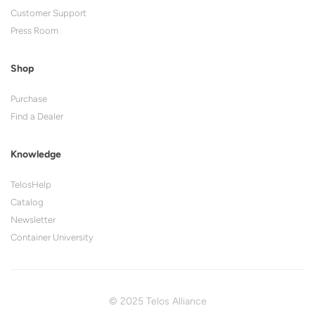
Customer Support
Press Room
Shop
Purchase
Find a Dealer
Knowledge
TelosHelp
Catalog
Newsletter
Container University
© 2025 Telos Alliance