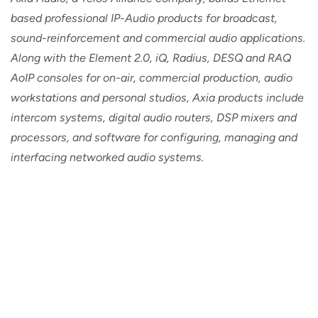
based professional IP-Audio products for broadcast,
sound-reinforcement and commercial audio applications.
Along with the Element 2.0, iQ, Radius, DESQ and RAQ
AoIP consoles for on-air, commercial production, audio
workstations and personal studios, Axia products include
intercom systems, digital audio routers, DSP mixers and
processors, and software for configuring, managing and
interfacing networked audio systems.