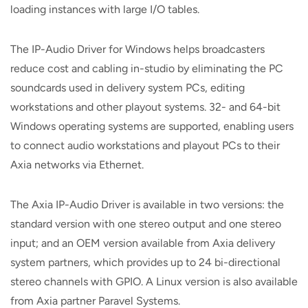
loading instances with large I/O tables.
The IP-Audio Driver for Windows helps broadcasters
reduce cost and cabling in-studio by eliminating the PC
soundcards used in delivery system PCs, editing
workstations and other playout systems. 32- and 64-bit
Windows operating systems are supported, enabling users
to connect audio workstations and playout PCs to their
Axia networks via Ethernet.
The Axia IP-Audio Driver is available in two versions: the
standard version with one stereo output and one stereo
input; and an OEM version available from Axia delivery
system partners, which provides up to 24 bi-directional
stereo channels with GPIO. A Linux version is also available
from Axia partner Paravel Systems.