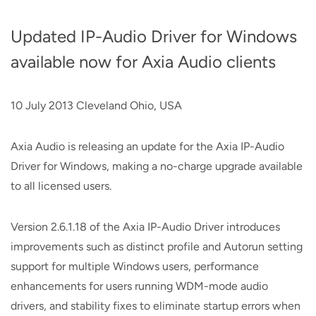
Updated IP-Audio Driver for Windows
available now for Axia Audio clients
10 July 2013 Cleveland Ohio, USA
Axia Audio is releasing an update for the Axia IP-Audio
Driver for Windows, making a no-charge upgrade available
to all licensed users.
Version 2.6.1.18 of the Axia IP-Audio Driver introduces
improvements such as distinct profile and Autorun setting
support for multiple Windows users, performance
enhancements for users running WDM-mode audio
drivers, and stability fixes to eliminate startup errors when