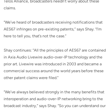
Telos Alliance, broadcasters needn’t worry about these
claims.
“We’ve heard of broadcasters receiving notifications that
AES67 infringes on pre-existing patents,” says Shay. “I’m
here to tell you, that’s not the case.”
Shay continues: “All the principles of AES67 are contained
in Axia Audio Livewire audio-over-IP technology and the
prior art. Livewire was introduced in 2003 and became a
commercial success around the world years before these
other patent claims were filed.”
“We’ve always believed strongly in the many benefits that
interoperation and audio-over-IP networking bring to the
broadcast industry,” says Shay. “So you can understand our