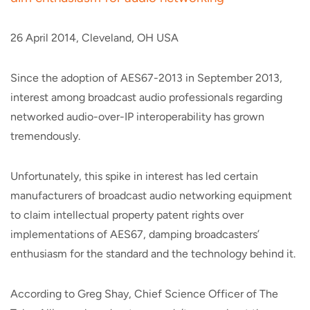
26 April 2014, Cleveland, OH USA
Since the adoption of AES67-2013 in September 2013,
interest among broadcast audio professionals regarding
networked audio-over-IP interoperability has grown
tremendously.
Unfortunately, this spike in interest has led certain
manufacturers of broadcast audio networking equipment
to claim intellectual property patent rights over
implementations of AES67, damping broadcasters’
enthusiasm for the standard and the technology behind it.
According to Greg Shay, Chief Science Officer of The