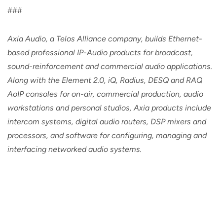
###
Axia Audio, a Telos Alliance company, builds Ethernet-
based professional IP-Audio products for broadcast,
sound-reinforcement and commercial audio applications.
Along with the Element 2.0, iQ, Radius, DESQ and RAQ
AoIP consoles for on-air, commercial production, audio
workstations and personal studios, Axia products include
intercom systems, digital audio routers, DSP mixers and
processors, and software for configuring, managing and
interfacing networked audio systems.