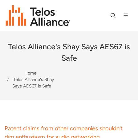
Telos Alliance's Shay Says AES67 is
Safe
Home
Telos Alliance's Shay
Says AES67 is Safe
Patent claims from other companies shouldn’t
dim enthusiasm for audio networking