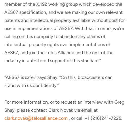
member of the X.192 working group which developed the
AES67 specification, and we are making our own relevant
patents and intellectual property available without cost for
use in implementations of AES67. With that in mind, we’re
calling on this company to abandon any claims of
intellectual property rights over implementations of
AES67, and join the Telos Alliance and the rest of the
industry in unfettered support of this standard.”
“AES67 is safe,” says Shay. “On this, broadcasters can
stand with us confidently.”
For more information, or to request an interview with Greg
Shay, please contact Clark Novak via email at
clark.novak@telosalliance.com
, or call +1 (216)241-7225.