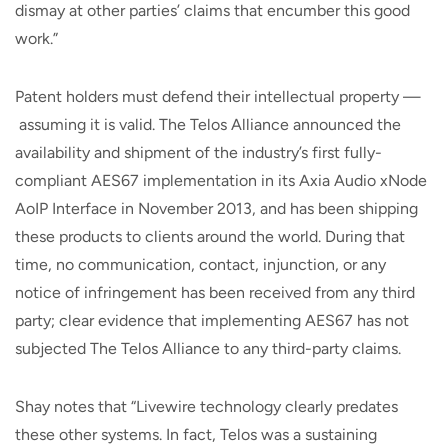
dismay at other parties’ claims that encumber this good
work.”
Patent holders must defend their intellectual property —
assuming it is valid. The Telos Alliance announced the
availability and shipment of the industry’s first fully-
compliant AES67 implementation in its Axia Audio xNode
AoIP Interface in November 2013, and has been shipping
these products to clients around the world. During that
time, no communication, contact, injunction, or any
notice of infringement has been received from any third
party; clear evidence that implementing AES67 has not
subjected The Telos Alliance to any third-party claims.
Shay notes that “Livewire technology clearly predates
these other systems. In fact, Telos was a sustaining