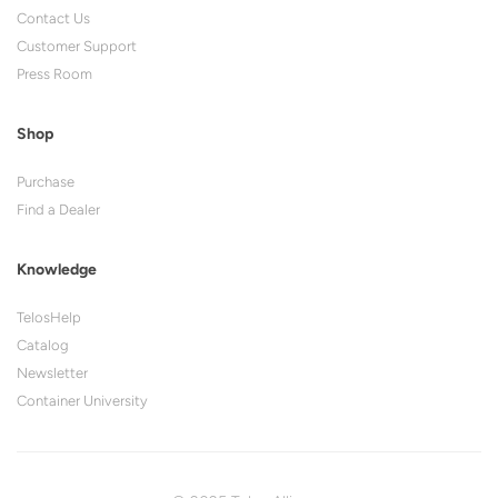
Contact Us
Customer Support
Press Room
Shop
Purchase
Find a Dealer
Knowledge
TelosHelp
Catalog
Newsletter
Container University