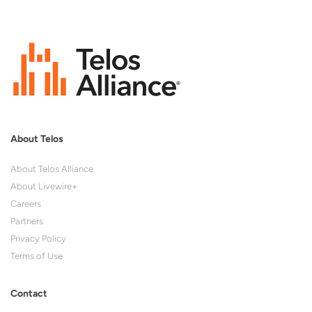
About Telos
About Telos Alliance
About Livewire+
Careers
Partners
Privacy Policy
Terms of Use
Contact