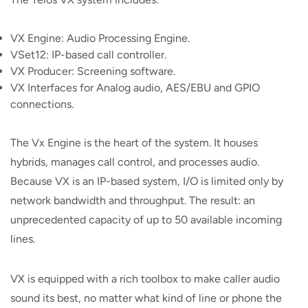
VX Engine: Audio Processing Engine.
VSet12: IP-based call controller.
VX Producer: Screening software.
VX Interfaces for Analog audio, AES/EBU and GPIO
connections.
The Vx Engine is the heart of the system. It houses
hybrids, manages call control, and processes audio.
Because VX is an IP-based system, I/O is limited only by
network bandwidth and throughput. The result: an
unprecedented capacity of up to 50 available incoming
lines.
VX is equipped with a rich toolbox to make caller audio
sound its best, no matter what kind of line or phone the