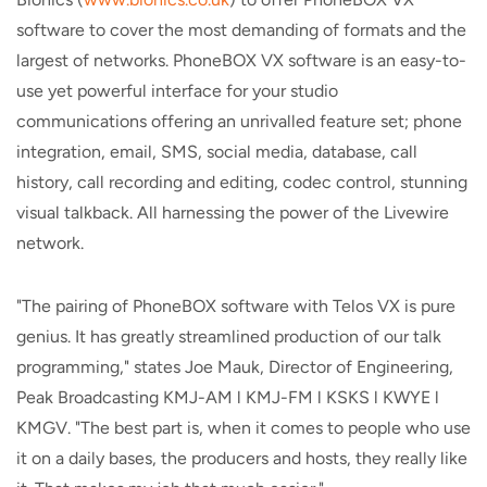
software to cover the most demanding of formats and the
largest of networks. PhoneBOX VX software is an easy-to-
use yet powerful interface for your studio
communications offering an unrivalled feature set; phone
integration, email, SMS, social media, database, call
history, call recording and editing, codec control, stunning
visual talkback. All harnessing the power of the Livewire
network.
"The pairing of PhoneBOX software with Telos VX is pure
genius. It has greatly streamlined production of our talk
programming," states Joe Mauk, Director of Engineering,
Peak Broadcasting KMJ-AM l KMJ-FM l KSKS l KWYE l
KMGV. "The best part is, when it comes to people who use
it on a daily bases, the producers and hosts, they really like