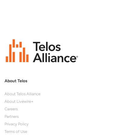
About Telos
About Telos Alliance
About Livewire+
Careers
Partners
Privacy Policy
Terms of Use