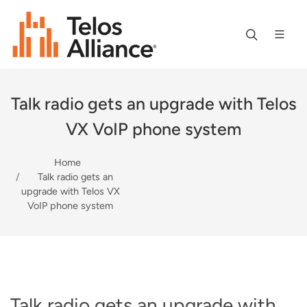
Talk radio gets an upgrade with Telos
VX VoIP phone system
Home
Talk radio gets an
upgrade with Telos VX
VoIP phone system
Talk radio gets an upgrade with