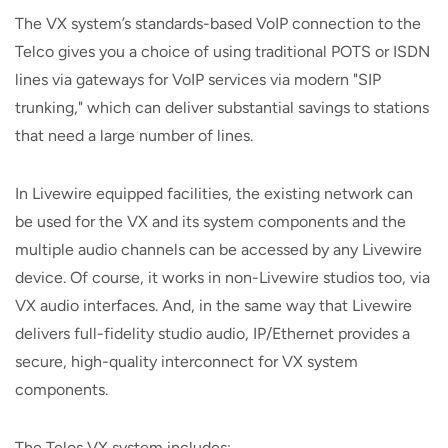
The VX system’s standards-based VoIP connection to the
Telco gives you a choice of using traditional POTS or ISDN
lines via gateways for VoIP services via modern "SIP
trunking," which can deliver substantial savings to stations
that need a large number of lines.
In Livewire equipped facilities, the existing network can
be used for the VX and its system components and the
multiple audio channels can be accessed by any Livewire
device. Of course, it works in non-Livewire studios too, via
VX audio interfaces. And, in the same way that Livewire
delivers full-fidelity studio audio, IP/Ethernet provides a
secure, high-quality interconnect for VX system
components.
The Telos VX system includes: