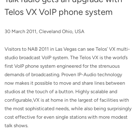
Telos VX VoIP phone system
30 March 2011, Cleveland Ohio, USA
Visitors to NAB 2011 in Las Vegas can see Telos’ VX multi-
studio broadcast VoIP system. The Telos VX is the world’s
first VoIP phone system engineered for the strenuous
demands of broadcasting. Proven IP-Audio technology
now makes it possible to move and share lines between
studios at the touch of a button. Highly scalable and
configurable,VX is at home in the largest of facilities with
the most sophisticated needs, while also being surprisingly
cost effective for even single stations with more modest
talk shows.