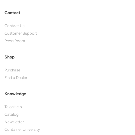
Contact
Contact Us
Customer Support
Press Room
Shop
Purchase
Find a Dealer
Knowledge
TelosHelp
Catalog
Newsletter
Container University