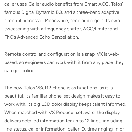
caller uses. Caller audio benefits from Smart AGC, Telos’
famous Digital Dynamic EQ, and a three-band adaptive
spectral processor. Meanwhile, send audio gets its own
sweetening with a frequency shifter, AGC/limiter and
FhG’s Advanced Echo Cancellation.
Remote control and configuration is a snap. VX is web-
based, so engineers can work with it from any place they
can get online.
The new Telos VSet12 phone is as functional as it is
beautiful. Its familiar phone-set design makes it easy to
work with. Its big LCD color display keeps talent informed.
When matched with VX Producer software, the display
delivers detailed information for up to 12 lines, including
line status, caller information, caller ID, time ringing-in or