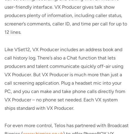
user-friendly interface. VX Producer gives talk show
producers plenty of information, including caller status,
screener’s comments, caller ID, and time per call for up to
12 lines.
Like VSet12, VX Producer includes an address book and
call history log. There’s also a Chat function that lets
producers and talent communicate quickly off-air using
VX Producer. But VX Producer is much more than just a
call screening application. Plug a headset mic into your
PC, and you can make and take phone calls directly from
VX Producer – no phone set needed. Each VX system
ships standard with VX Producer.
For even more control, Telos has partnered with Broadcast
Bionics (
www.bionics.co.uk
) to offer PhoneBOX VX