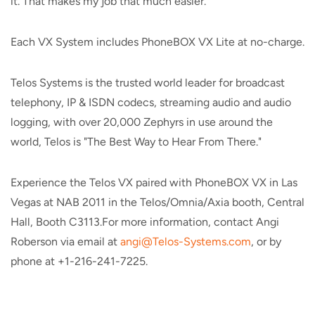
it. That makes my job that much easier."
Each VX System includes PhoneBOX VX Lite at no-charge.
Telos Systems is the trusted world leader for broadcast
telephony, IP & ISDN codecs, streaming audio and audio
logging, with over 20,000 Zephyrs in use around the
world, Telos is "The Best Way to Hear From There."
Experience the Telos VX paired with PhoneBOX VX in Las
Vegas at NAB 2011 in the Telos/Omnia/Axia booth, Central
Hall, Booth C3113.For more information, contact Angi
Roberson via email at
angi@Telos-Systems.com
, or by
phone at +1-216-241-7225.