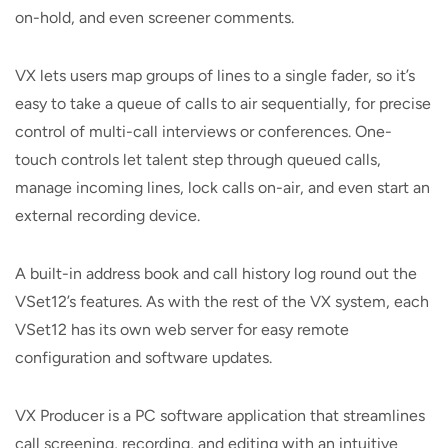
on-hold, and even screener comments.
VX lets users map groups of lines to a single fader, so it’s
easy to take a queue of calls to air sequentially, for precise
control of multi-call interviews or conferences. One-
touch controls let talent step through queued calls,
manage incoming lines, lock calls on-air, and even start an
external recording device.
A built-in address book and call history log round out the
VSet12’s features. As with the rest of the VX system, each
VSet12 has its own web server for easy remote
configuration and software updates.
VX Producer is a PC software application that streamlines
call screening, recording, and editing with an intuitive