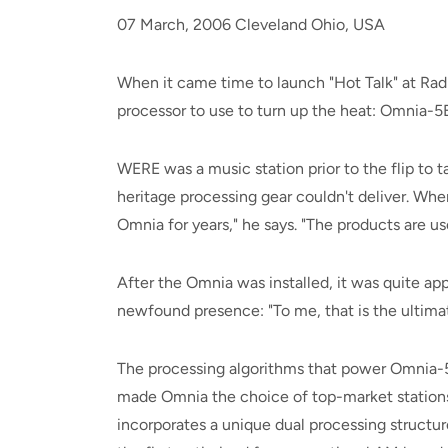
07 March, 2006 Cleveland Ohio, USA
When it came time to launch "Hot Talk" at R
processor to use to turn up the heat: Omnia
WERE was a music station prior to the flip to t
heritage processing gear couldn't deliver. Whe
Omnia for years," he says. "The products are us
After the Omnia was installed, it was quite app
newfound presence: "To me, that is the ultim
The processing algorithms that power Omnia-
made Omnia the choice of top-market stations 
incorporates a unique dual processing structu