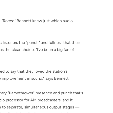
 "Rocco" Bennett knew just which audio
 listeners the "punch" and fullness that their
 the clear choice. "I've been a big fan of
ed to say that they loved the station's
e improvement in sound," says Bennett.
ary "flamethrower" presence and punch that's
io processor for AM broadcasters, and it
on to separate, simultaneous output stages —