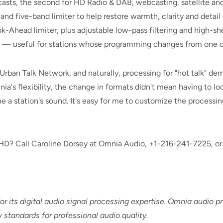
asts, the second for HD Radio & DAB, webcasting, satellite and s
d five-band limiter to help restore warmth, clarity and detai
k-Ahead limiter, plus adjustable low-pass filtering and high-
e — useful for stations whose programming changes from one da
ban Talk Network, and naturally, processing for "hot talk" dema
a's flexibility, the change in formats didn't mean having to look
une a station's sound. It's easy for me to customize the process
? Call Caroline Dorsey at Omnia Audio, +1-216-241-7225, or 
r its digital audio signal processing expertise. Omnia audio 
 standards for professional audio quality.