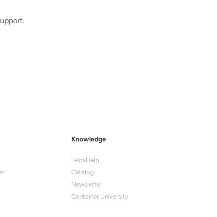
upport.
Knowledge
TelosHelp
er
Catalog
Newsletter
Container University