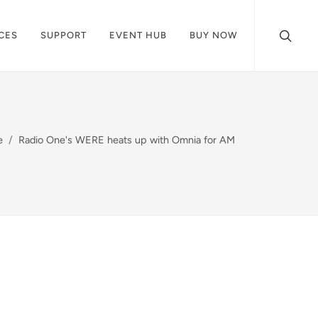
CES
SUPPORT
EVENT HUB
BUY NOW
e
Radio One's WERE heats up with Omnia for AM