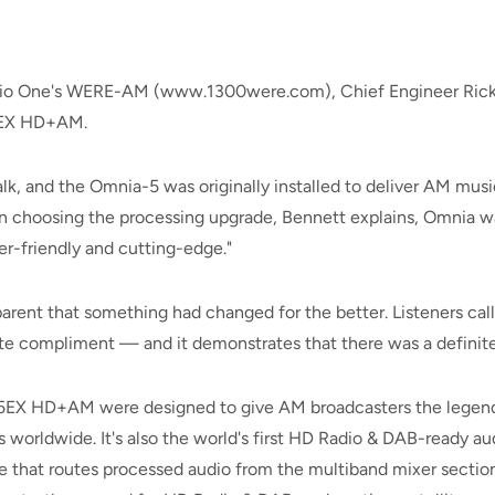
adio One's WERE-AM (www.1300were.com), Chief Engineer Rick
-5EX HD+AM.
alk, and the Omnia-5 was originally installed to deliver AM music
n choosing the processing upgrade, Bennett explains, Omnia was
er-friendly and cutting-edge."
arent that something had changed for the better. Listeners call
ate compliment — and it demonstrates that there was a definit
5EX HD+AM were designed to give AM broadcasters the legend
worldwide. It's also the world's first HD Radio & DAB-ready aud
re that routes processed audio from the multiband mixer secti