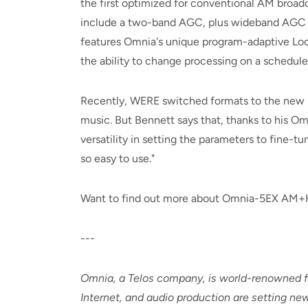
the first optimized for conventional AM broadc
include a two-band AGC, plus wideband AGC an
features Omnia's unique program-adaptive Loo
the ability to change processing on a schedul
Recently, WERE switched formats to the new Ur
music. But Bennett says that, thanks to his Omni
versatility in setting the parameters to fine-t
so easy to use."
Want to find out more about Omnia-5EX AM+HD
---
Omnia, a Telos company, is world-renowned fo
Internet, and audio production are setting new