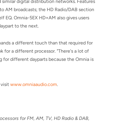
imilar digital distribution networks. Features
l to AM broadcasts; the HD Radio/DAB section
shelf EQ. Omnia-5EX HD+AM also gives users
ypart to the next.
nds a different touch than that required for
 for a different processor. "There's a lot of
ing for different dayparts because the Omnia is
visit
www.omniaaudio.com
.
processors for FM, AM, TV, HD Radio & DAB,