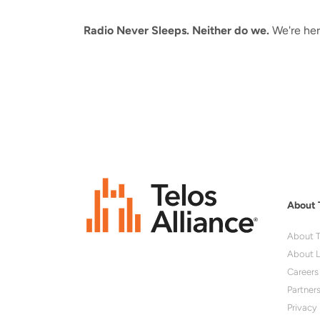
Radio Never Sleeps. Neither do we.
We're her
About 
About T
About L
Careers
Partner
Privacy 