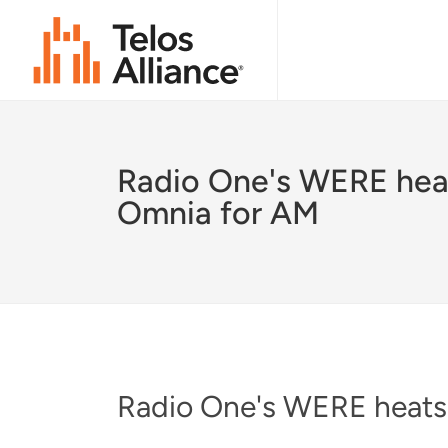
Radio One's WERE hea
Omnia for AM
Radio One's WERE heats