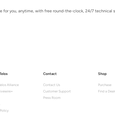
e for you, anytime, with free round-the-clock, 24/7 technical s
Telos
Contact
Shop
elos Alliance
Contact Us
Purchase
ivewire+
Customer Support
Find a Deal
Press Room
s
Policy