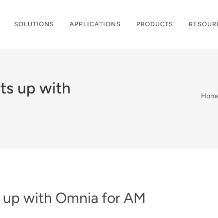
SOLUTIONS
APPLICATIONS
PRODUCTS
RESOUR
ts up with
Hom
 up with Omnia for AM