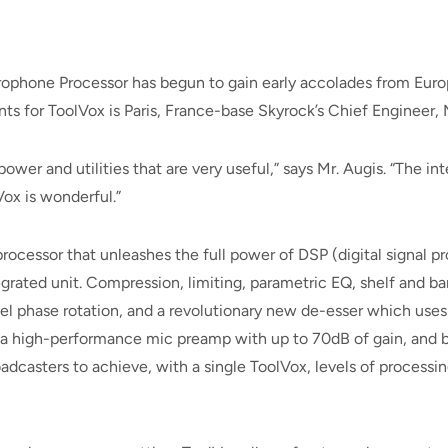
rophone Processor has begun to gain early accolades from Eur
s for ToolVox is Paris, France-base Skyrock’s Chief Engineer, 
wer and utilities that are very useful,” says Mr. Augis. “The in
ox is wonderful.”
processor that unleashes the full power of DSP (digital signal
grated unit. Compression, limiting, parametric EQ, shelf and ban
el phase rotation, and a revolutionary new de-esser which uses
 a high-performance mic preamp with up to 70dB of gain, and b
casters to achieve, with a single ToolVox, levels of processing