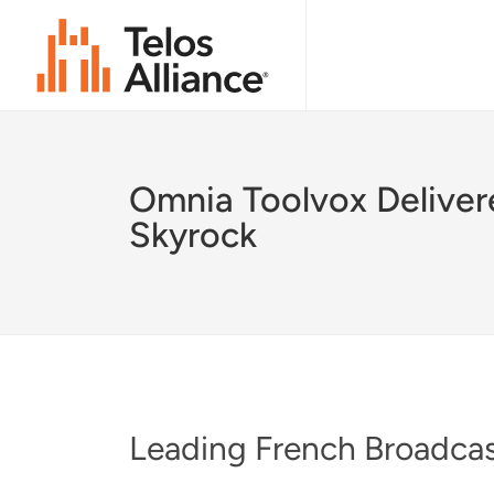
Omnia Toolvox Deliver
Skyrock
Leading French Broadcast