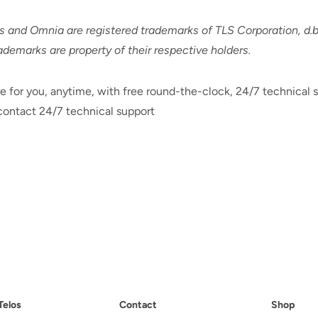
nd Omnia are registered trademarks of TLS Corporation, d.b.
rademarks are property of their respective holders.
e for you, anytime, with free round-the-clock, 24/7 technical s
ontact 24/7 technical support
Telos
Contact
Shop