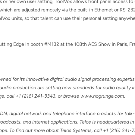
s or her own user setting, ToolVox allows front panel access to 
which are adjusted remotely via the built-in Ethernet or RS-232
ox units, so that talent can use their personal setting anywhere
utting Edge in booth #M132 at the 108th AES Show in Paris, Fr
ed for its innovative digital audio signal processing expertis
audio production are setting new standards for audio quality i
dge, call +1 (216) 241-3343, or browse www.nogrunge.com.
SDN, digital network and telephone interface products for tal
adcasts, and internet applications. Telos is headquartered in 
pe. To find out more about Telos Systems, call +1 (216) 241-7