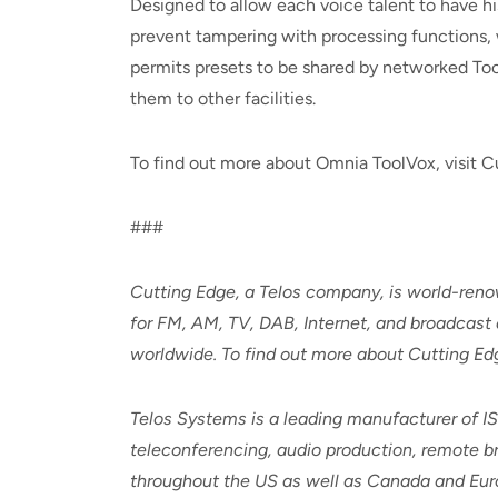
Designed to allow each voice talent to have hi
prevent tampering with processing functions, 
permits presets to be shared by networked ToolV
them to other facilities.
To find out more about Omnia ToolVox, visit C
###
Cutting Edge, a Telos company, is world-renown
for FM, AM, TV, DAB, Internet, and broadcast 
worldwide. To find out more about Cutting E
Telos Systems is a leading manufacturer of I
teleconferencing, audio production, remote bro
throughout the US as well as Canada and Euro