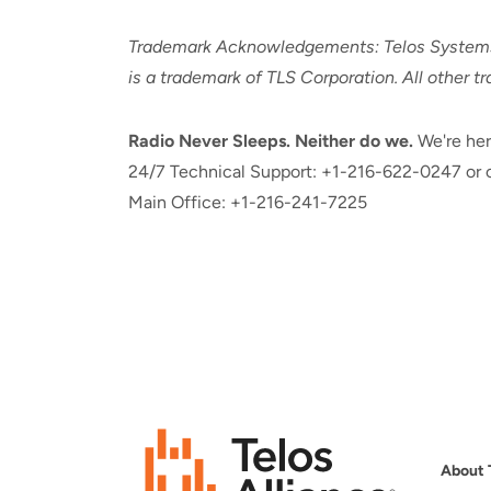
Trademark Acknowledgements: Telos Systems a
is a trademark of TLS Corporation. All other t
Radio Never Sleeps. Neither do we.
We're her
24/7 Technical Support: +1-216-622-0247 or c
Main Office: +1-216-241-7225
About 