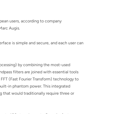
opean users, according to company
Marc Augis.
terface is simple and secure, and each user can
 processing) by combining the most-used
dpass filters are joined with essential tools
 FFT (Fast Fourier Transform) technology to
uilt-in phantom power. This integrated
 that would traditionally require three or