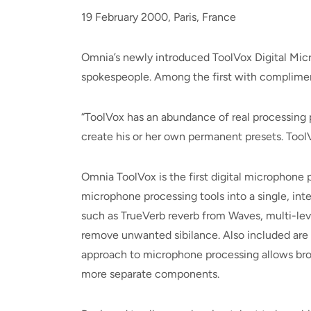
19 February 2000, Paris, France
Omnia’s newly introduced ToolVox Digital Mic
spokespeople. Among the first with compliment
“ToolVox has an abundance of real processing po
create his or her own permanent presets. ToolV
Omnia ToolVox is the first digital microphone 
microphone processing tools into a single, inte
such as TrueVerb reverb from Waves, multi-lev
remove unwanted sibilance. Also included are
approach to microphone processing allows broad
more separate components.