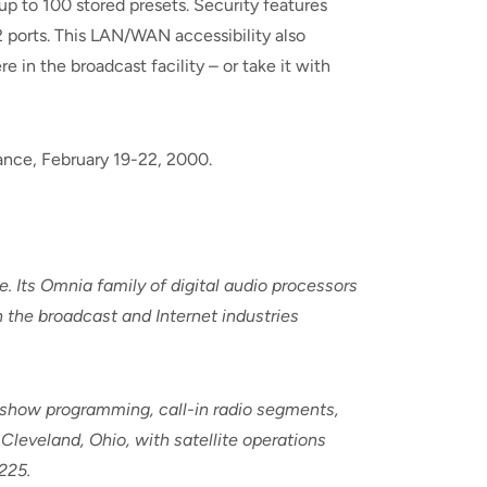
up to 100 stored presets. Security features
 ports. This LAN/WAN accessibility also
 in the broadcast facility – or take it with
ance, February 19-22, 2000.
e. Its Omnia family of digital audio processors
n the broadcast and Internet industries
k-show programming, call-in radio segments,
Cleveland, Ohio, with satellite operations
225.