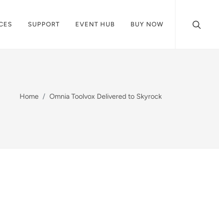
CES
SUPPORT
EVENT HUB
BUY NOW
Home
Omnia Toolvox Delivered to Skyrock