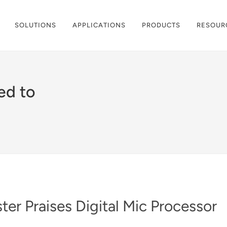
SOLUTIONS
APPLICATIONS
PRODUCTS
RESOUR
ed to
er Praises Digital Mic Processor