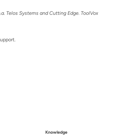
a. Telos Systems and Cutting Edge. ToolVox
upport.
Knowledge