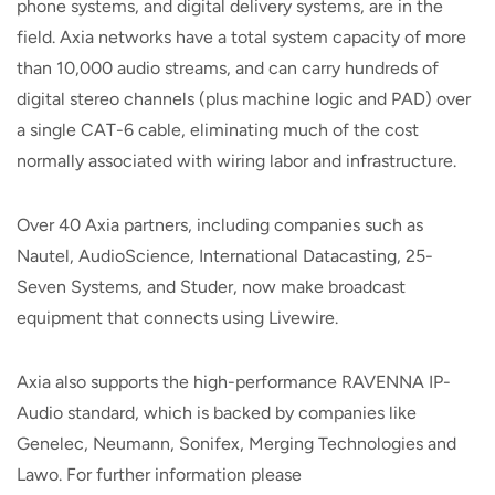
phone systems, and digital delivery systems, are in the
field. Axia networks have a total system capacity of more
than 10,000 audio streams, and can carry hundreds of
digital stereo channels (plus machine logic and PAD) over
a single CAT-6 cable, eliminating much of the cost
normally associated with wiring labor and infrastructure.
Over 40 Axia partners, including companies such as
Nautel, AudioScience, International Datacasting, 25-
Seven Systems, and Studer, now make broadcast
equipment that connects using Livewire.
Axia also supports the high-performance RAVENNA IP-
Audio standard, which is backed by companies like
Genelec, Neumann, Sonifex, Merging Technologies and
Lawo. For further information please