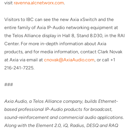
visit
ravenna.alcnetworx.com
.
Visitors to IBC can see the new Axia xSwitch and the
entire family of Axia IP-Audio networking equipment at
the Telos Alliance display in Hall 8, Stand 8.D30, in the RAI
Center. For more in-depth information about Axia
products, and for media information, contact Clark Novak
at Axia via email at
cnovak@AxiaAudio.com
, or call +1
216-241-7225.
###
Axia Audio, a Telos Alliance company, builds Ethernet-
based professional IP-Audio products for broadcast,
sound-reinforcement and commercial audio applications.
Along with the Element 2.0, iQ, Radius, DESQ and RAQ