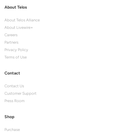
About Telos
About Telos Alliance
About Livewire+
Careers
Partners
Privacy Policy
Terms of Use
Contact
Contact Us
Customer Support
Press Room
Shop
Purchase