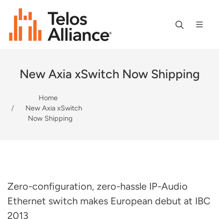
New Axia xSwitch Now Shipping
Home
New Axia xSwitch
Now Shipping
Zero-configuration, zero-hassle IP-Audio
Ethernet switch makes European debut at IBC
2013