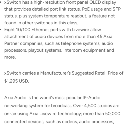
xSwitch has a high-resolution front panel OLED display
that provides detailed port link status, PoE usage and SFP
status, plus system temperature readout, a feature not
found in other switches in this class.
Eight 10/100 Ethernet ports with Livewire allow
attachment of audio devices from more than 45 Axia
Partner companies, such as telephone systems, audio
processors, playout systems, intercom equipment and
more.
xSwitch carries a Manufacturer’s Suggested Retail Price of
$1,295 USD.
Axia Audio is the world’s most popular IP-Audio
networking system for broadcast. Over 4,500 studios are
on-air using Axia Livewire technology; more than 50,000
connected devices, such as codecs, audio processors,