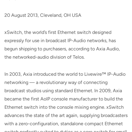
20 August 2013, Cleveland, OH USA
xSwitch, the world’s first Ethernet switch designed
expressly for use in broadcast IP-Audio networks, has
begun shipping to purchasers, according to Axia Audio,
the networked-audio division of Telos.
In 2003, Axia introduced the world to Livewire™ IP-Audio
networking — a revolutionary way of connecting
broadcast studios using standard Ethernet. In 2009, Axia
became the first AoIP console manufacturer to build the
Ethernet switch into the console mixing engine. xSwitch
advances the state of the art again, supplying broadcasters
with a zero-configuration, standalone compact Ethernet
switch perfectly suited to duties as a core switch for small