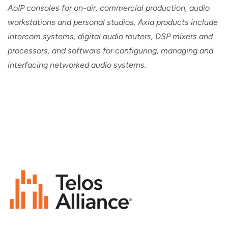
AoIP consoles for on-air, commercial production, audio
workstations and personal studios, Axia products include
intercom systems, digital audio routers, DSP mixers and
processors, and software for configuring, managing and
interfacing networked audio systems.