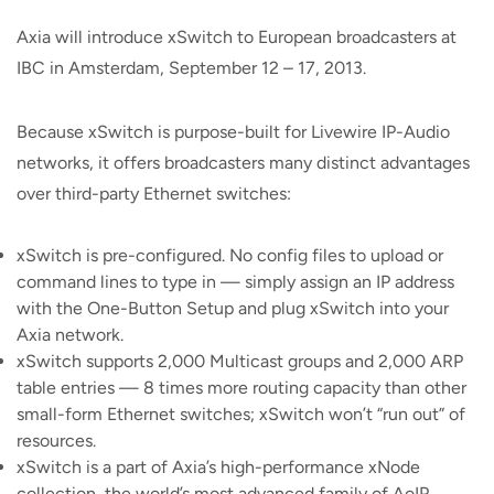
Axia will introduce xSwitch to European broadcasters at
IBC in Amsterdam, September 12 – 17, 2013.
Because xSwitch is purpose-built for Livewire IP-Audio
networks, it offers broadcasters many distinct advantages
over third-party Ethernet switches:
xSwitch is pre-configured. No config files to upload or
command lines to type in — simply assign an IP address
with the One-Button Setup and plug xSwitch into your
Axia network.
xSwitch supports 2,000 Multicast groups and 2,000 ARP
table entries — 8 times more routing capacity than other
small-form Ethernet switches; xSwitch won’t “run out” of
resources.
xSwitch is a part of Axia’s high-performance xNode
collection, the world’s most advanced family of AoIP