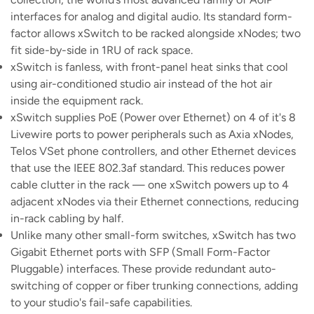
interfaces for analog and digital audio. Its standard form-
factor allows xSwitch to be racked alongside xNodes; two
fit side-by-side in 1RU of rack space.
xSwitch is fanless, with front-panel heat sinks that cool
using air-conditioned studio air instead of the hot air
inside the equipment rack.
xSwitch supplies PoE (Power over Ethernet) on 4 of it's 8
Livewire ports to power peripherals such as Axia xNodes,
Telos VSet phone controllers, and other Ethernet devices
that use the IEEE 802.3af standard. This reduces power
cable clutter in the rack — one xSwitch powers up to 4
adjacent xNodes via their Ethernet connections, reducing
in-rack cabling by half.
Unlike many other small-form switches, xSwitch has two
Gigabit Ethernet ports with SFP (Small Form-Factor
Pluggable) interfaces. These provide redundant auto-
switching of copper or fiber trunking connections, adding
to your studio's fail-safe capabilities.