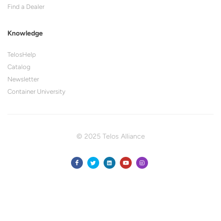
Find a Dealer
Knowledge
TelosHelp
Catalog
Newsletter
Container University
© 2025 Telos Alliance