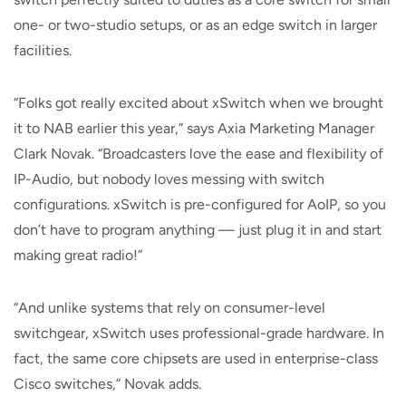
one- or two-studio setups, or as an edge switch in larger
facilities.
“Folks got really excited about xSwitch when we brought
it to NAB earlier this year,” says Axia Marketing Manager
Clark Novak. “Broadcasters love the ease and flexibility of
IP-Audio, but nobody loves messing with switch
configurations. xSwitch is pre-configured for AoIP, so you
don’t have to program anything — just plug it in and start
making great radio!”
“And unlike systems that rely on consumer-level
switchgear, xSwitch uses professional-grade hardware. In
fact, the same core chipsets are used in enterprise-class
Cisco switches,” Novak adds.