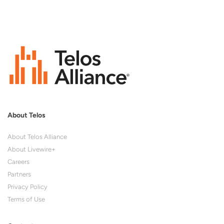
About Telos
About Telos Alliance
About Livewire+
Careers
Partners
Privacy Policy
Terms of Use