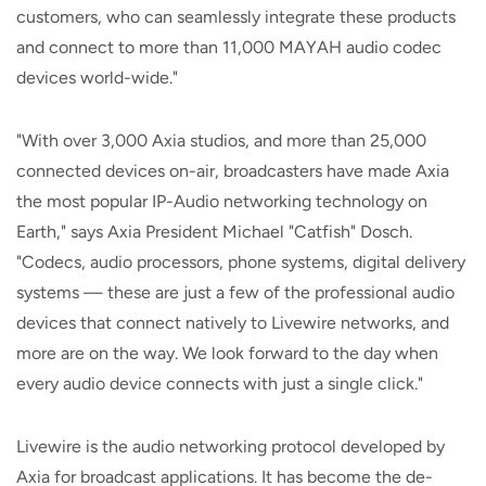
customers, who can seamlessly integrate these products
and connect to more than 11,000 MAYAH audio codec
devices world-wide."
"With over 3,000 Axia studios, and more than 25,000
connected devices on-air, broadcasters have made Axia
the most popular IP-Audio networking technology on
Earth," says Axia President Michael "Catfish" Dosch.
"Codecs, audio processors, phone systems, digital delivery
systems — these are just a few of the professional audio
devices that connect natively to Livewire networks, and
more are on the way. We look forward to the day when
every audio device connects with just a single click."
Livewire is the audio networking protocol developed by
Axia for broadcast applications. It has become the de-