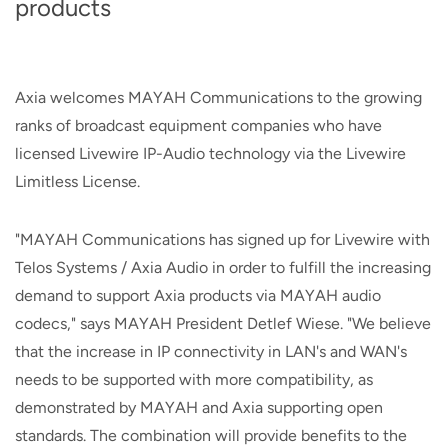
products
Axia welcomes MAYAH Communications to the growing
ranks of broadcast equipment companies who have
licensed Livewire IP-Audio technology via the Livewire
Limitless License.
"MAYAH Communications has signed up for Livewire with
Telos Systems / Axia Audio in order to fulfill the increasing
demand to support Axia products via MAYAH audio
codecs," says MAYAH President Detlef Wiese. "We believe
that the increase in IP connectivity in LAN's and WAN's
needs to be supported with more compatibility, as
demonstrated by MAYAH and Axia supporting open
standards. The combination will provide benefits to the