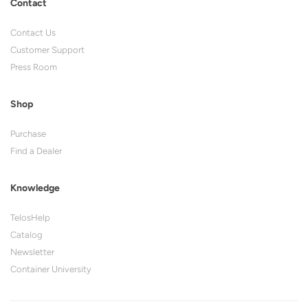
Contact
Contact Us
Customer Support
Press Room
Shop
Purchase
Find a Dealer
Knowledge
TelosHelp
Catalog
Newsletter
Container University