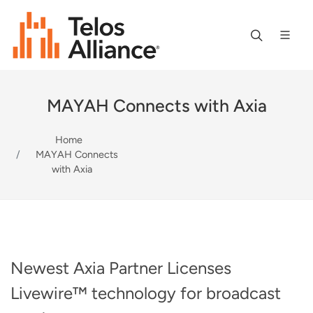
MAYAH Connects with Axia
Home
MAYAH Connects
with Axia
Newest Axia Partner Licenses
Livewire™ technology for broadcast