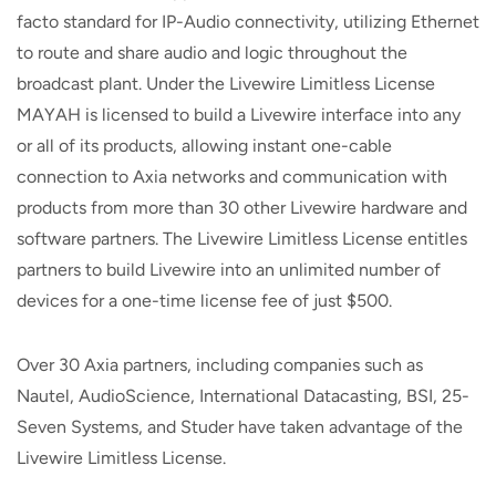
facto standard for IP-Audio connectivity, utilizing Ethernet
to route and share audio and logic throughout the
broadcast plant. Under the Livewire Limitless License
MAYAH is licensed to build a Livewire interface into any
or all of its products, allowing instant one-cable
connection to Axia networks and communication with
products from more than 30 other Livewire hardware and
software partners. The Livewire Limitless License entitles
partners to build Livewire into an unlimited number of
devices for a one-time license fee of just $500.
Over 30 Axia partners, including companies such as
Nautel, AudioScience, International Datacasting, BSI, 25-
Seven Systems, and Studer have taken advantage of the
Livewire Limitless License.