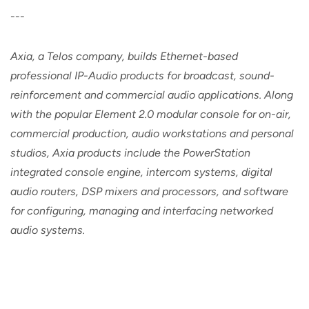
---
Axia, a Telos company, builds Ethernet-based
professional IP-Audio products for broadcast, sound-
reinforcement and commercial audio applications. Along
with the popular Element 2.0 modular console for on-air,
commercial production, audio workstations and personal
studios, Axia products include the PowerStation
integrated console engine, intercom systems, digital
audio routers, DSP mixers and processors, and software
for configuring, managing and interfacing networked
audio systems.