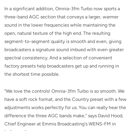
In a significant addition, Omnia-3fm Turbo now sports a
three-band AGC section that conveys a larger, warmer
sound in the lower frequencies while maintaining the
open, natural texture of the high end. The resulting
segment-to-segment quality is smooth and even, giving
broadcasters a signature sound imbued with even greater
spectral consistency. And a selection of convenient
factory presets help broadcasters get up and running in
the shortest time possible.
“We love the controls! Omnia-3fm Turbo is so smooth. We
have a soft rock format, and the Country preset with a few
adjustments works perfectly for us. You can really hear the
difference the three AGC bands make,” says David Hood,
Chief Engineer at Emmis Broadcasting's WENS-FM in