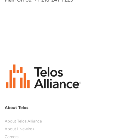
About Telos
About Telos Alliance
About Livewire+
Careers