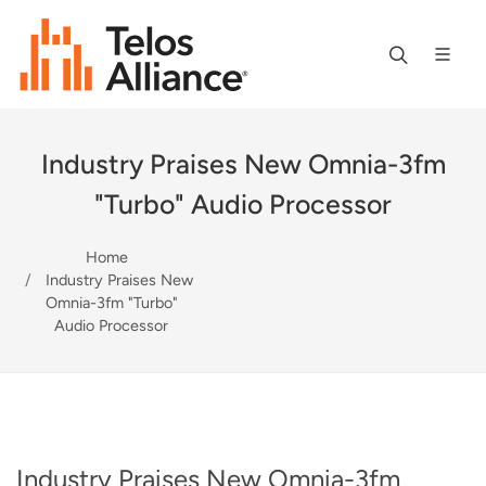
Industry Praises New Omnia-3fm
"Turbo" Audio Processor
Home
Industry Praises New
Omnia-3fm "Turbo"
Audio Processor
Industry Praises New Omnia-3fm