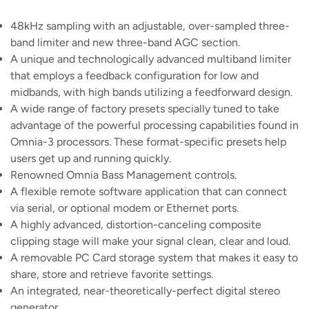
48kHz sampling with an adjustable, over-sampled three-
band limiter and new three-band AGC section.
A unique and technologically advanced multiband limiter
that employs a feedback configuration for low and
midbands, with high bands utilizing a feedforward design.
A wide range of factory presets specially tuned to take
advantage of the powerful processing capabilities found in
Omnia-3 processors. These format-specific presets help
users get up and running quickly.
Renowned Omnia Bass Management controls.
A flexible remote software application that can connect
via serial, or optional modem or Ethernet ports.
A highly advanced, distortion-canceling composite
clipping stage will make your signal clean, clear and loud.
A removable PC Card storage system that makes it easy to
share, store and retrieve favorite settings.
An integrated, near-theoretically-perfect digital stereo
generator.