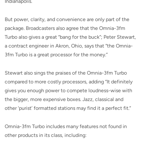
Indianapolis.
But power, clarity, and convenience are only part of the
package. Broadcasters also agree that the Omnia-3fm
Turbo also gives a great “bang for the buck”; Peter Stewart,
a contract engineer in Akron, Ohio, says that “the Omnia-
3fm Turbo is a great processor for the money.”
Stewart also sings the praises of the Omnia-3fm Turbo
compared to more costly processors, adding “It definitely
gives you enough power to compete loudness-wise with
the bigger, more expensive boxes. Jazz, classical and
other ‘purist’ formatted stations may find it a perfect fit.”
Omnia-3fm Turbo includes many features not found in
other products in its class, including: