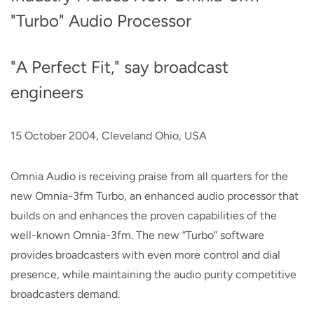
"Turbo" Audio Processor
"A Perfect Fit," say broadcast
engineers
15 October 2004, Cleveland Ohio, USA
Omnia Audio is receiving praise from all quarters for the
new Omnia-3fm Turbo, an enhanced audio processor that
builds on and enhances the proven capabilities of the
well-known Omnia-3fm. The new “Turbo” software
provides broadcasters with even more control and dial
presence, while maintaining the audio purity competitive
broadcasters demand.