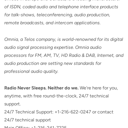
of ISDN, coded audio and telephone interface products
for talk-shows, teleconferencing, audio production,
remote broadcasts, and intercom applications.
Omnia, a Telos company, is world-renowned for its digital
audio signal processing expertise. Omnia audio
processors for FM, AM, TV, HD Radio & DAB, Internet, and
audio production are setting new standards for
professional audio quality.
Radio Never Sleeps. Neither do we.
We're here for you,
anytime, with free round-the-clock, 24/7 technical
support.
24/7 Technical Support: +1-216-622-0247 or contact
24/7 technical support
Main Office: +1-216-241-7225