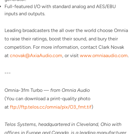
Full-featured I/O with standard analog and AES/EBU
inputs and outputs.
Leading broadcasters the all over the world choose Omnia
to raise their ratings, boost their sound, and bury their
competition. For more information, contact Clark Novak
at
cnovak@AxiaAudio.com
, or visit
www.omniaaudio.com
.
---
Omnia-3fm Turbo —
from Omnia Audio
(You can download a print-quality photo
at
ftp://ftp.telos.cc/omnia/pix/O3_fmt.tif
)
Telos Systems, headquartered in Cleveland, Ohio with
offices in Europe and Canada, is a leading manufacturer