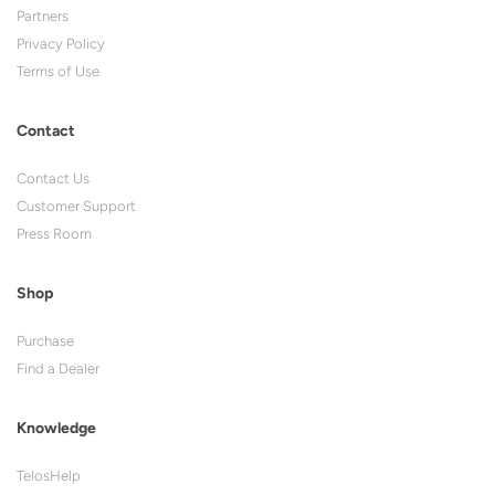
Partners
Privacy Policy
Terms of Use
Contact
Contact Us
Customer Support
Press Room
Shop
Purchase
Find a Dealer
Knowledge
TelosHelp