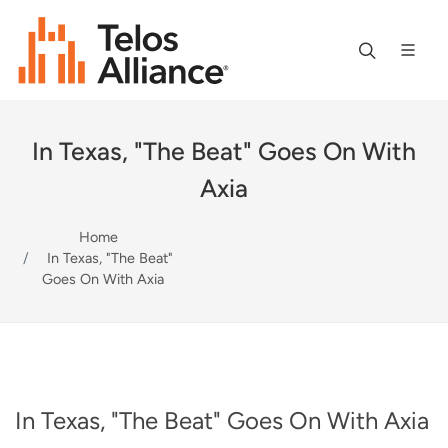
In Texas, "The Beat" Goes On With
Axia
Home
In Texas, "The Beat"
Goes On With Axia
In Texas, "The Beat" Goes On With Axia