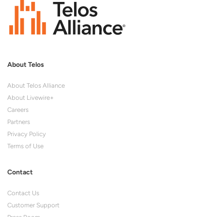
About Telos
About Telos Alliance
About Livewire+
Careers
Partners
Privacy Policy
Terms of Use
Contact
Contact Us
Customer Support