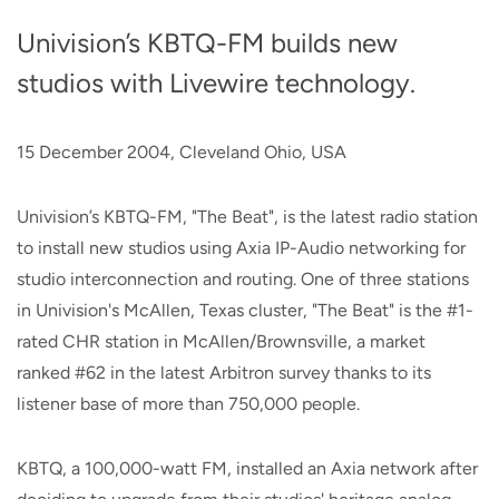
Univision’s KBTQ-FM builds new
studios with Livewire technology.
15 December 2004, Cleveland Ohio, USA
Univision’s KBTQ-FM, "The Beat", is the latest radio station
to install new studios using Axia IP-Audio networking for
studio interconnection and routing. One of three stations
in Univision's McAllen, Texas cluster, "The Beat" is the #1-
rated CHR station in McAllen/Brownsville, a market
ranked #62 in the latest Arbitron survey thanks to its
listener base of more than 750,000 people.
KBTQ, a 100,000-watt FM, installed an Axia network after