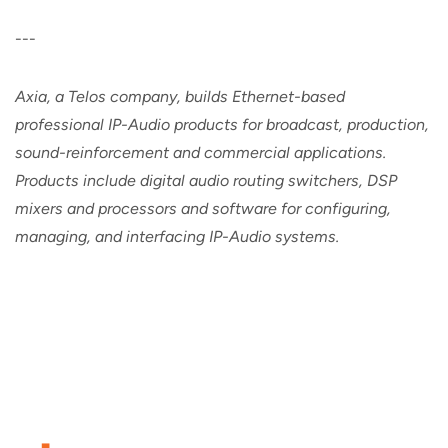
---
Axia, a Telos company, builds Ethernet-based
professional IP-Audio products for broadcast, production,
sound-reinforcement and commercial applications.
Products include digital audio routing switchers, DSP
mixers and processors and software for configuring,
managing, and interfacing IP-Audio systems.