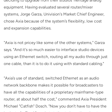
deciding to upgrade from their studios' heritage analog
equipment. Having evaluated several router/mixer
systems, Jorge Garza, Univision's Market Chief Engineer,
chose Axia because of the system’s flexibility, low cost
and expansion capabilities.
"Axia is not pricey like some of the other systems," Garza
says. "And it's so much easier to interface studio devices
using an Ethernet switch, routing all my audio through just
one cable, than it is to do it using with standard cabling."
"Axia’s use of standard, switched Ethernet as an audio
network backbone makes it possible for broadcasters to
have all the capabilities of a proprietary mainframe-type
router, at about half the cost," commented Axia President
Michael "Catfish" Dosch. "Now you don’t have to have the