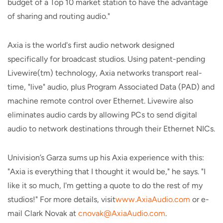
budget of a Top 10 market station to have the advantage
of sharing and routing audio."
Axia is the world's first audio network designed
specifically for broadcast studios. Using patent-pending
Livewire(tm) technology, Axia networks transport real-
time, "live" audio, plus Program Associated Data (PAD) and
machine remote control over Ethernet. Livewire also
eliminates audio cards by allowing PCs to send digital
audio to network destinations through their Ethernet NICs.
Univision’s Garza sums up his Axia experience with this:
"Axia is everything that I thought it would be," he says. "I
like it so much, I'm getting a quote to do the rest of my
studios!" For more details, visit
www.AxiaAudio.com
or e-
mail Clark Novak at
cnovak@AxiaAudio.com
.