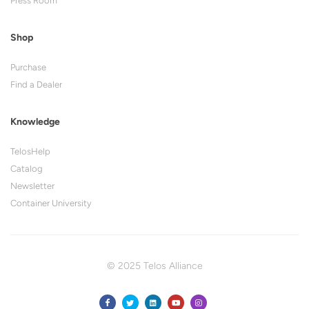
Press Room
Shop
Purchase
Find a Dealer
Knowledge
TelosHelp
Catalog
Newsletter
Container University
© 2025 Telos Alliance