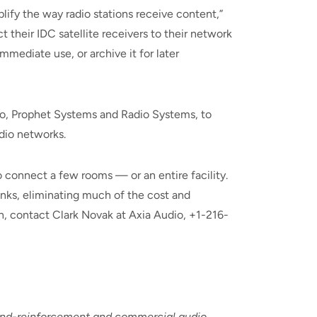
ify the way radio stations receive content,”
 their IDC satellite receivers to their network
mediate use, or archive it for later
dio, Prophet Systems and Radio Systems, to
dio networks.
 connect a few rooms — or an entire facility.
inks, eliminating much of the cost and
on, contact Clark Novak at Axia Audio, +1-216-
ound-reinforcement and commercial audio