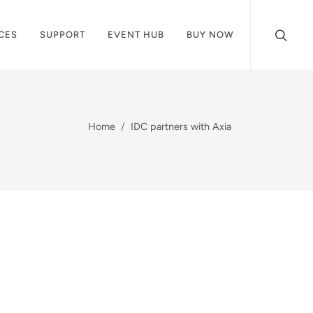
CES
SUPPORT
EVENT HUB
BUY NOW
Home
IDC partners with Axia