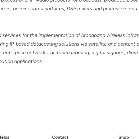
routers, on-air control surfaces, DSP mixers and processors and
services for the implementation of broadband wireless infras
ing IP-based datacasting solutions via satellite and content d
 enterprise networks, distance learning, digital signage, digit
ution applications.
Telos
Contact
Shop