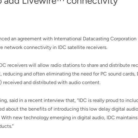
to add Livewire™ connectivity
unced an agreement with International Datacasting Corporation 
re network connectivity in IDC satellite receivers.
IDC receivers will allow radio stations to share and distribute
ork, reducing and often eliminating the need for PC sound cards,
 received and distributed with audio content.
ng, said in a recent interview that, “IDC is really proud to incl
d about the benefits of introducing this low delay digital audio
 With new technology emerging in digital audio, IDC maintains i
ducts.”