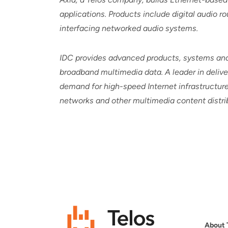
applications. Products include digital audio 
interfacing networked audio systems.
IDC provides advanced products, systems and 
broadband multimedia data. A leader in deliver
demand for high-speed Internet infrastructure,
networks and other multimedia content distrib
About 