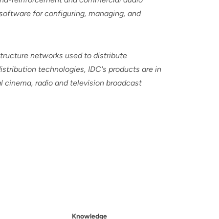
 software for configuring, managing, and
tructure networks used to distribute
istribution technologies, IDC's products are in
al cinema, radio and television broadcast
Knowledge