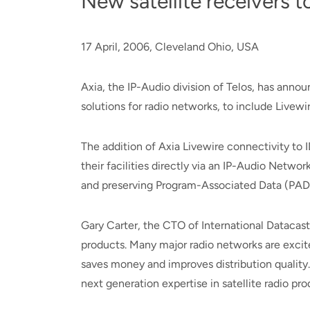
New satellite receivers 
17 April, 2006, Cleveland Ohio, USA
Axia, the IP-Audio division of Telos, has anno
solutions for radio networks, to include Livewi
The addition of Axia Livewire connectivity to 
their facilities directly via an IP-Audio Netw
and preserving Program-Associated Data (PAD)
Gary Carter, the CTO of International Datacasti
products. Many major radio networks are excite
saves money and improves distribution quality.
next generation expertise in satellite radio pro