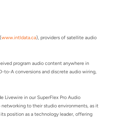
(
www.intldata.ca
), providers of satellite audio
 received program audio content anywhere in
 D-to-A conversions and discrete audio wiring,
ude Livewire in our SuperFlex Pro Audio
 networking to their studio environments, as it
ts position as a technology leader, offering