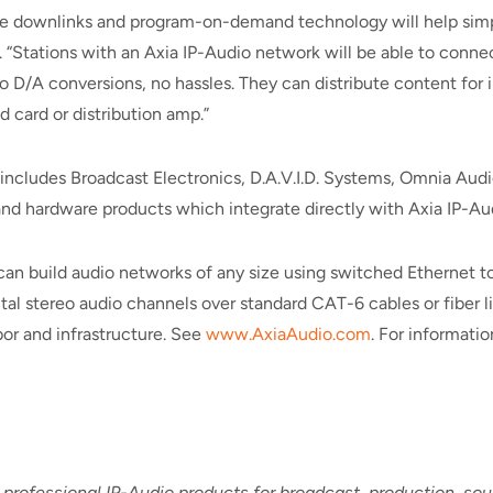
te downlinks and program-on-demand technology will help simpl
“Stations with an Axia IP-Audio network will be able to connect
 D/A conversions, no hassles. They can distribute content for im
 card or distribution amp.”
h includes Broadcast Electronics, D.A.V.I.D. Systems, Omnia Au
 and hardware products which integrate directly with Axia IP-Au
can build audio networks of any size using switched Ethernet to
tal stereo audio channels over standard CAT-6 cables or fiber l
or and infrastructure. See
www.AxiaAudio.com
. For informati
 professional IP-Audio products for broadcast, production, s