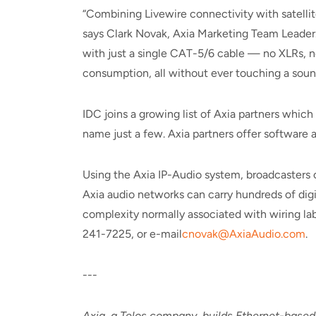
“Combining Livewire connectivity with satelli
says Clark Novak, Axia Marketing Team Leader. 
with just a single CAT-5/6 cable — no XLRs, no
consumption, all without ever touching a sound
IDC joins a growing list of Axia partners whic
name just a few. Axia partners offer software
Using the Axia IP-Audio system, broadcasters 
Axia audio networks can carry hundreds of digi
complexity normally associated with wiring lab
241-7225, or e-mail
cnovak@AxiaAudio.com
.
---
Axia, a Telos company, builds Ethernet-based