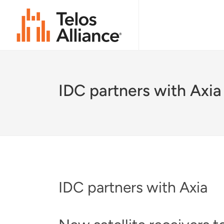
IDC partners with Axia
IDC partners with Axia