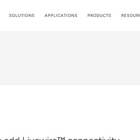
SOLUTIONS
APPLICATIONS
PRODUCTS
RESOUR