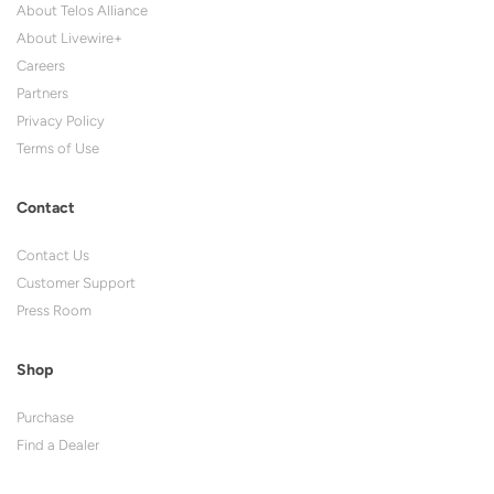
About Telos Alliance
About Livewire+
Careers
Partners
Privacy Policy
Terms of Use
Contact
Contact Us
Customer Support
Press Room
Shop
Purchase
Find a Dealer