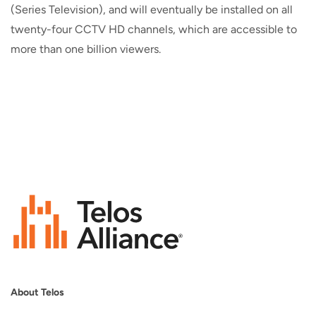
(Series Television), and will eventually be installed on all
twenty-four CCTV HD channels, which are accessible to
more than one billion viewers.
About Telos