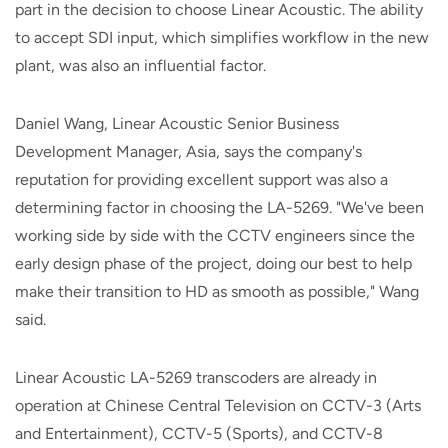
part in the decision to choose Linear Acoustic. The ability
to accept SDI input, which simplifies workflow in the new
plant, was also an influential factor.
Daniel Wang, Linear Acoustic Senior Business
Development Manager, Asia, says the company's
reputation for providing excellent support was also a
determining factor in choosing the LA-5269. "We've been
working side by side with the CCTV engineers since the
early design phase of the project, doing our best to help
make their transition to HD as smooth as possible," Wang
said.
Linear Acoustic LA-5269 transcoders are already in
operation at Chinese Central Television on CCTV-3 (Arts
and Entertainment), CCTV-5 (Sports), and CCTV-8