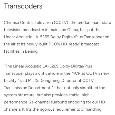
Transcoders
Chinese Central Television (CCTV), the predominant state
television broadcaster in mainland China, has put the
Linear Acoustic LA-5269 Dolby Digital/Plus Transcoder on
the air at its newly-built "100% HD-ready" broadcast
facilities in Beijing.
"The Linear Acoustic LA-5269 Dolby Digital/Plus
Transcoder plays a critical role in the MCR at CCTV's new
facility," said Mr. Xu Gangming, Director of CCTV's
Transmission Department. "It has not only simplified the
system structure, but also provides stable, high
performance 5.1-channel surround encoding for our HD
channels. It fits the rigorous requirements of handling