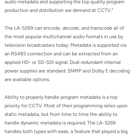
audio metadata and supporting the top quality program
production and distribution we demand at CCTV."
The LA-5269 can encode, decode, and transcode all of
the most popular multichannel audio formats in use by
television broadcasters today. Metadata is supported via
an RS485 connection and can be extracted from an
applied HD- or SD-SDI signal. Dual redundant internal
power supplies are standard; SNMP and Dolby E decoding
are available options.
Ability to properly handle program metadata is a top
priority for CCTV. Most of their programming relies upon
static metadata, but from time to time the ability to
handle dynamic metadata is required. The LA-5269
handles both types with ease, a feature that played a big