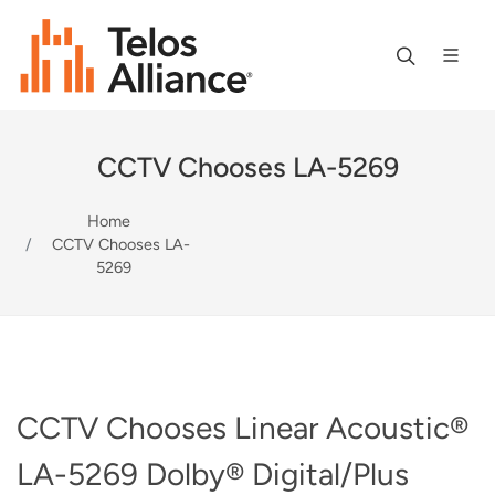
CCTV Chooses LA-5269
Home
CCTV Chooses LA-
5269
CCTV Chooses Linear Acoustic®
LA-5269 Dolby® Digital/Plus