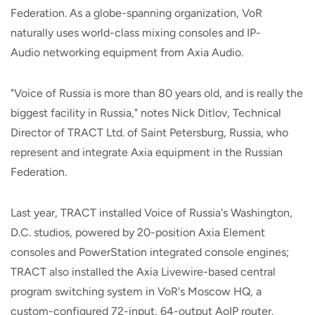
Federation. As a globe-spanning organization, VoR
naturally uses world-class mixing consoles and IP-
Audio networking equipment from Axia Audio.
"Voice of Russia is more than 80 years old, and is really the
biggest facility in Russia," notes Nick Ditlov, Technical
Director of TRACT Ltd. of Saint Petersburg, Russia, who
represent and integrate Axia equipment in the Russian
Federation.
Last year, TRACT installed Voice of Russia's Washington,
D.C. studios, powered by 20-position Axia Element
consoles and PowerStation integrated console engines;
TRACT also installed the Axia Livewire-based central
program switching system in VoR's Moscow HQ, a
custom-configured 72-input, 64-output AoIP router.