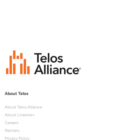
About Telos
About Telos Alliance
About Livewire+
Careers
Partners
Privacy Policy