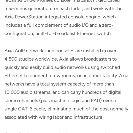
recall 99 Show Profiles console "snapshots", dedicated
mix-minus generation for each fader, and work with the
Axia PowerStation integrated console engine, which
includes a full complement of audio I/O and a zero-
configuration, built-for-broadcast Ethernet switch.
Axia AoIP networks and consoles are installed in over
4,500 studios worldwide. Axia allows broadcasters to
quickly and easily build audio networks using switched
Ethernet to connect a few rooms, or an entire facility. Axia
networks have a total system capacity of more than
10,000 audio streams, and can carry hundreds of digital
stereo channels (plus machine logic and PAD) over a
single CAT-6 cable, eliminating much of the cost normally
associated with wiring labor and infrastructure.