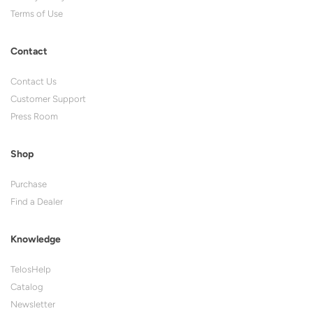
Terms of Use
Contact
Contact Us
Customer Support
Press Room
Shop
Purchase
Find a Dealer
Knowledge
TelosHelp
Catalog
Newsletter