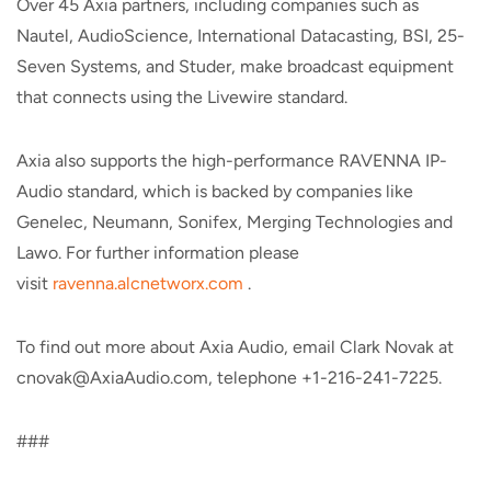
Over 45 Axia partners, including companies such as
Nautel, AudioScience, International Datacasting, BSI, 25-
Seven Systems, and Studer, make broadcast equipment
that connects using the Livewire standard.
Axia also supports the high-performance RAVENNA IP-
Audio standard, which is backed by companies like
Genelec, Neumann, Sonifex, Merging Technologies and
Lawo. For further information please
visit
ravenna.alcnetworx.com
.
To find out more about Axia Audio, email Clark Novak at
cnovak@AxiaAudio.com, telephone +1-216-241-7225.
###