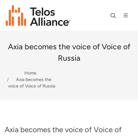
Axia becomes the voice of Voice of
Russia
Home
Axia becomes the
voice of Voice of Russia
Axia becomes the voice of Voice of