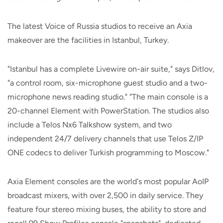
The latest Voice of Russia studios to receive an Axia
makeover are the facilities in Istanbul, Turkey.
"Istanbul has a complete Livewire on-air suite," says Ditlov,
"a control room, six-microphone guest studio and a two-
microphone news reading studio." "The main console is a
20-channel Element with PowerStation. The studios also
include a Telos Nx6 Talkshow system, and two
independent 24/7 delivery channels that use Telos Z/IP
ONE codecs to deliver Turkish programming to Moscow."
Axia Element consoles are the world's most popular AoIP
broadcast mixers, with over 2,500 in daily service. They
feature four stereo mixing buses, the ability to store and