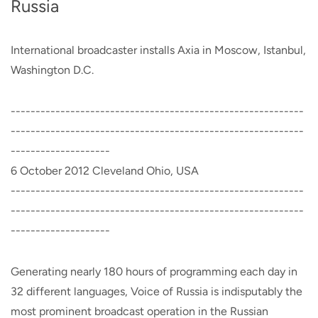
Russia
International broadcaster installs Axia in Moscow, Istanbul,
Washington D.C.
-----------------------------------------------------------
-----------------------------------------------------------
--------------------
6 October 2012 Cleveland Ohio, USA
-----------------------------------------------------------
-----------------------------------------------------------
--------------------
Generating nearly 180 hours of programming each day in
32 different languages, Voice of Russia is indisputably the
most prominent broadcast operation in the Russian