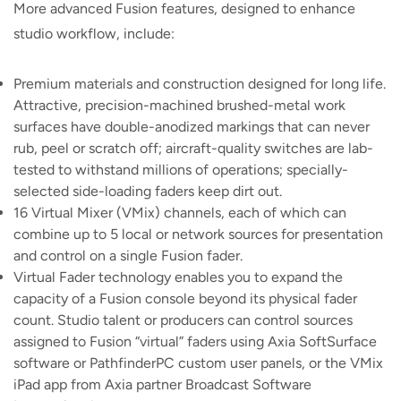
More advanced Fusion features, designed to enhance
studio workflow, include:
Premium materials and construction designed for long life.
Attractive, precision-machined brushed-metal work
surfaces have double-anodized markings that can never
rub, peel or scratch off; aircraft-quality switches are lab-
tested to withstand millions of operations; specially-
selected side-loading faders keep dirt out.
16 Virtual Mixer (VMix) channels, each of which can
combine up to 5 local or network sources for presentation
and control on a single Fusion fader.
Virtual Fader technology enables you to expand the
capacity of a Fusion console beyond its physical fader
count. Studio talent or producers can control sources
assigned to Fusion “virtual” faders using Axia SoftSurface
software or PathfinderPC custom user panels, or the VMix
iPad app from Axia partner Broadcast Software