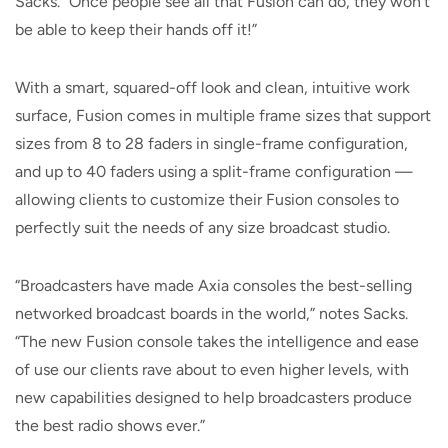
Sacks. “Once people see all that Fusion can do, they won’t
be able to keep their hands off it!”
With a smart, squared-off look and clean, intuitive work
surface, Fusion comes in multiple frame sizes that support
sizes from 8 to 28 faders in single-frame configuration,
and up to 40 faders using a split-frame configuration —
allowing clients to customize their Fusion consoles to
perfectly suit the needs of any size broadcast studio.
“Broadcasters have made Axia consoles the best-selling
networked broadcast boards in the world,” notes Sacks.
“The new Fusion console takes the intelligence and ease
of use our clients rave about to even higher levels, with
new capabilities designed to help broadcasters produce
the best radio shows ever.”