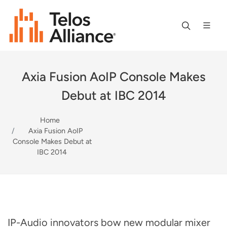
Axia Fusion AoIP Console Makes
Debut at IBC 2014
Home
Axia Fusion AoIP
Console Makes Debut at
IBC 2014
IP-Audio innovators bow new modular mixer