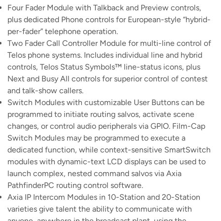
Four Fader Module with Talkback and Preview controls,
plus dedicated Phone controls for European-style “hybrid-
per-fader” telephone operation.
Two Fader Call Controller Module for multi-line control of
Telos phone systems. Includes individual line and hybrid
controls, Telos Status Symbols™ line-status icons, plus
Next and Busy All controls for superior control of contest
and talk-show callers.
Switch Modules with customizable User Buttons can be
programmed to initiate routing salvos, activate scene
changes, or control audio peripherals via GPIO. Film-Cap
Switch Modules may be programmed to execute a
dedicated function, while context-sensitive SmartSwitch
modules with dynamic-text LCD displays can be used to
launch complex, nested command salvos via Axia
PathfinderPC routing control software.
Axia IP Intercom Modules in 10-Station and 20-Station
varieties give talent the ability to communicate with
anyone, anywhere in the broadcast plant, using the