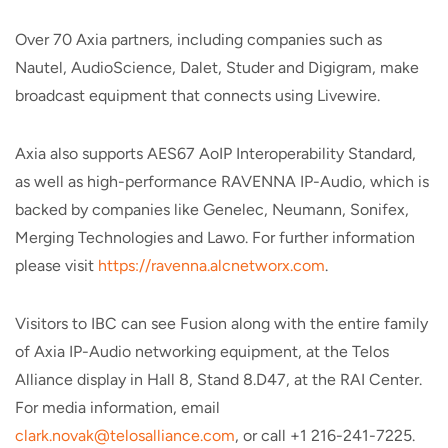
Over 70 Axia partners, including companies such as
Nautel, AudioScience, Dalet, Studer and Digigram, make
broadcast equipment that connects using Livewire.
Axia also supports AES67 AoIP Interoperability Standard,
as well as high-performance RAVENNA IP-Audio, which is
backed by companies like Genelec, Neumann, Sonifex,
Merging Technologies and Lawo. For further information
please visit
https://ravenna.alcnetworx.com
.
Visitors to IBC can see Fusion along with the entire family
of Axia IP-Audio networking equipment, at the Telos
Alliance display in Hall 8, Stand 8.D47, at the RAI Center.
For media information, email
clark.novak@telosalliance.com
, or call +1 216-241-7225.