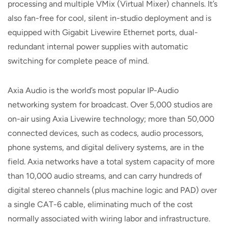
processing and multiple VMix (Virtual Mixer) channels. It’s
also fan-free for cool, silent in-studio deployment and is
equipped with Gigabit Livewire Ethernet ports, dual-
redundant internal power supplies with automatic
switching for complete peace of mind.
Axia Audio is the world’s most popular IP-Audio
networking system for broadcast. Over 5,000 studios are
on-air using Axia Livewire technology; more than 50,000
connected devices, such as codecs, audio processors,
phone systems, and digital delivery systems, are in the
field. Axia networks have a total system capacity of more
than 10,000 audio streams, and can carry hundreds of
digital stereo channels (plus machine logic and PAD) over
a single CAT-6 cable, eliminating much of the cost
normally associated with wiring labor and infrastructure.