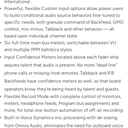
International .
Powerful, flexible Custom Input options allow power users
to build conditional audio source behaviors fine-tuned to
specific needs, with granular command of Backfeed, GPIO
control, mix-minus, Talkback and other behavior — all
based upon individual channel state.
Six full-time main bus meters, switchable between VU
and multiple PPM ballistics styles.
Input Confidence Meters located above each fader strip
assures talent that audio is present. No more “dead line”
phone calls or missing-host remotes. Talkback and IFB
Backfeeds have confidence meters as well, so that board
operators know they’re being heard by talent and guests.
Flexible Record Mode with complete control of monitors,
meters, headphone feeds, Program bus assignments and
more, for total one-button automation of off-air recording.
Built-in Voice Dynamics mic processing with de-essing,
from Omnia Audio, eliminates the need for outboard voice