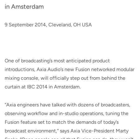
in Amsterdam
9 September 2014, Cleveland, OH USA
One of broadcasting’s most anticipated product
introductions, Axia Audio’s new Fusion networked modular
mixing console, will officially step out from behind the
curtain at IBC 2014 in Amsterdam.
“Axia engineers have talked with dozens of broadcasters,
observing workflow and in-studio operations, tuning the
Fusion feature set to match the demands of today’s
broadcast environment,” says Axia Vice-President Marty