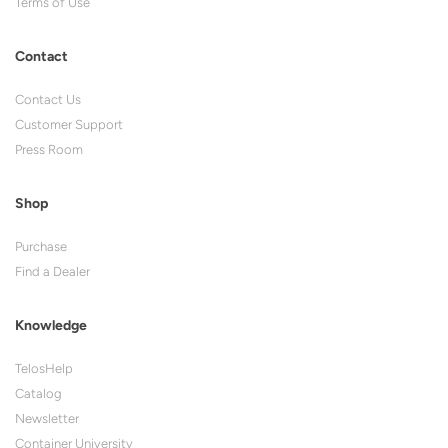
Terms of Use
Contact
Contact Us
Customer Support
Press Room
Shop
Purchase
Find a Dealer
Knowledge
TelosHelp
Catalog
Newsletter
Container University