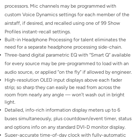
processors. Mic channels may be programmed with
custom Voice Dynamics settings for each member of the
airstaff, if desired, and recalled using one of 99 Show
Profiles instant-recall settings.
Built-in Headphone Processing for talent eliminates the
need for a separate headphone processing side-chain.
Three-band digital parametric EQ with “Smart Q” available
for every source may be pre-programmed to load with an
audio source, or applied “on the fly” if allowed by engineer.
High-resolution OLED input displays above each fader
strip; so sharp they can easily be read from across the
room from nearly any angle — won’t wash out in bright
light.
Detailed, info-rich information display meters up to 6
buses simultaneously, plus countdown/event timer, status
and options info on any standard DVI-D monitor display.
Super-accurate time-of-day clock with fully-automatic