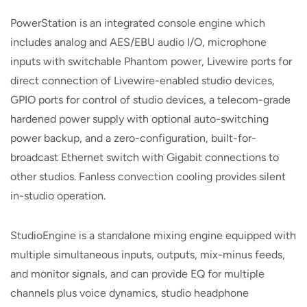
PowerStation is an integrated console engine which
includes analog and AES/EBU audio I/O, microphone
inputs with switchable Phantom power, Livewire ports for
direct connection of Livewire-enabled studio devices,
GPIO ports for control of studio devices, a telecom-grade
hardened power supply with optional auto-switching
power backup, and a zero-configuration, built-for-
broadcast Ethernet switch with Gigabit connections to
other studios. Fanless convection cooling provides silent
in-studio operation.
StudioEngine is a standalone mixing engine equipped with
multiple simultaneous inputs, outputs, mix-minus feeds,
and monitor signals, and can provide EQ for multiple
channels plus voice dynamics, studio headphone