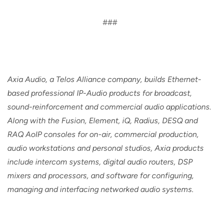
###
Axia Audio, a Telos Alliance company, builds Ethernet-
based professional IP-Audio products for broadcast,
sound-reinforcement and commercial audio applications.
Along with the Fusion, Element, iQ, Radius, DESQ and
RAQ AoIP consoles for on-air, commercial production,
audio workstations and personal studios, Axia products
include intercom systems, digital audio routers, DSP
mixers and processors, and software for configuring,
managing and interfacing networked audio systems.