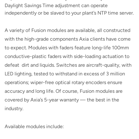
Daylight Savings Time adjustment can operate
independently or be slaved to your plant’s NTP time server.
A variety of Fusion modules are available, all constructed
with the high-grade components Axia clients have come
to expect. Modules with faders feature long-life 100mm
conductive-plastic faders with side-loading actuation to
defeat dirt and liquids. Switches are aircraft-quality, with
LED lighting, tested to withstand in excess of 3 million
operations; wiper-free optical rotary encoders ensure
accuracy and long life. Of course, Fusion modules are
covered by Axia’s 5-year warranty — the best in the
industry.
Available modules include: