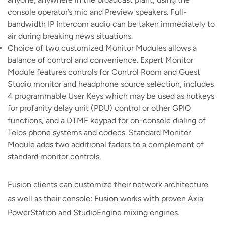
console operator’s mic and Preview speakers. Full-
bandwidth IP Intercom audio can be taken immediately to
air during breaking news situations.
Choice of two customized Monitor Modules allows a
balance of control and convenience. Expert Monitor
Module features controls for Control Room and Guest
Studio monitor and headphone source selection, includes
4 programmable User Keys which may be used as hotkeys
for profanity delay unit (PDU) control or other GPIO
functions, and a DTMF keypad for on-console dialing of
Telos phone systems and codecs. Standard Monitor
Module adds two additional faders to a complement of
standard monitor controls.
Fusion clients can customize their network architecture
as well as their console: Fusion works with proven Axia
PowerStation and StudioEngine mixing engines.