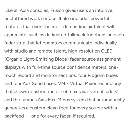
Like all Axia consoles, Fusion gives users an intuitive,
uncluttered work surface. It also includes powerful
features that even the most demanding air talent will
appreciate, such as dedicated Talkback functions on each
fader strip that let operators communicate individually
with studio and remote talent, high-resolution OLED
(Organic Light-Emitting Diode) fader source assignment
displays with full-time source confidence meters, one-
touch record and monitor sections, four Program buses
and four Aux Send buses, VMix Virtual Mixer technology
that allows construction of submixes via “virtual faders”,
and the famous Axia Mix-Minus system that automatically
generates a custom clean feed for every source with a
backfeed — one for every fader, if required.