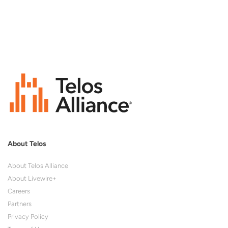
About Telos
About Telos Alliance
About Livewire+
Careers
Partners
Privacy Policy