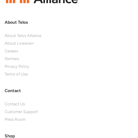
About Telos
About Telos Alliance
About Livewire+
Careers
Partners
Privacy Policy
Terms of Use
Contact
Contact Us
Customer Support
Press Room
Shop