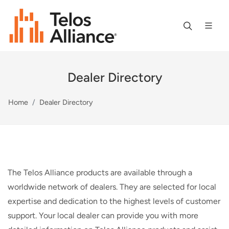
Dealer Directory
Home
Dealer Directory
The Telos Alliance products are available through a
worldwide network of dealers. They are selected for local
expertise and dedication to the highest levels of customer
support. Your local dealer can provide you with more