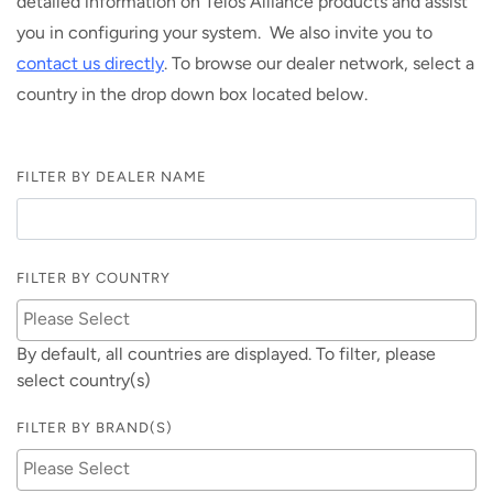
detailed information on Telos Alliance products and assist
you in configuring your system. We also invite you to
contact us directly
. To browse our dealer network, select a
country in the drop down box located below.
FILTER BY DEALER NAME
FILTER BY COUNTRY
By default, all countries are displayed. To filter, please
select country(s)
FILTER BY BRAND(S)