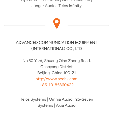
Jünger Audio | Telos Infinity
ADVANCED COMMUNICATION EQUIPMENT
(INTERNATIONAL) CO., LTD
No.50 Yard, Shuang Qiao Zhong Road,
Chaoyang District
Beijing, China 100121
http://www.acehk.com
+86-10-85360422
Telos Systems | Omnia Audio | 25-Seven
Systems | Axia Audio