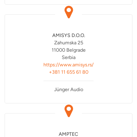
AMISYS D.O.O.
Zahumska 25
11000 Belgrade
Serbia
https://www.amisys.rs/
+381 11 655 61 80
Jünger Audio
AMPTEC