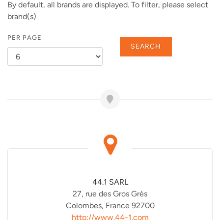
By default, all brands are displayed. To filter, please select
brand(s)
PER PAGE
SEARCH
44.1 SARL
27, rue des Gros Grès
Colombes, France 92700
http://www.44-1.com