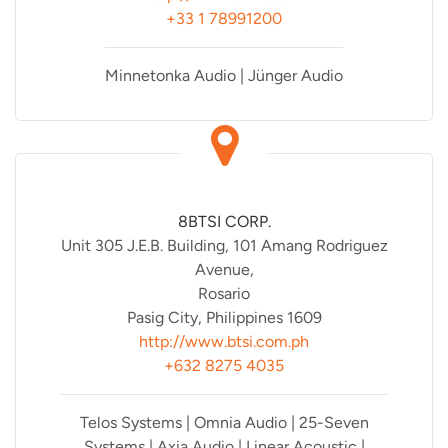
+33 1 78991200
Minnetonka Audio | Jünger Audio
8BTSI CORP.
Unit 305 J.E.B. Building, 101 Amang Rodriguez
Avenue,
Rosario
Pasig City, Philippines 1609
http://www.btsi.com.ph
+632 8275 4035
Telos Systems | Omnia Audio | 25-Seven
Systems | Axia Audio | Linear Acoustic |