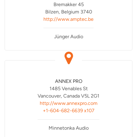
Bremakker 45
Bilzen, Belgium 3740
http://www.amptec.be
Jünger Audio
ANNEX PRO
1485 Venables St
Vancouver, Canada V5L 2G1
http://www.annexpro.com
+1-604-682-6639 x107
Minnetonka Audio