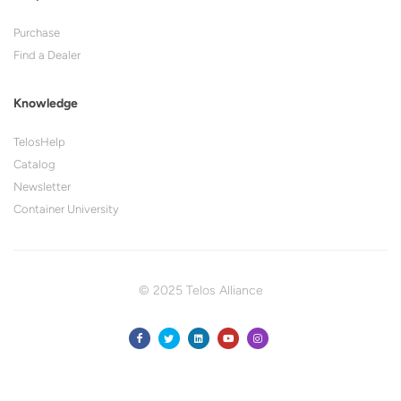
Purchase
Find a Dealer
Knowledge
TelosHelp
Catalog
Newsletter
Container University
© 2025 Telos Alliance