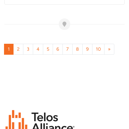
1
2
3
4
5
6
7
8
9
10
»