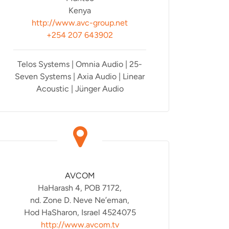
Kenya
http://www.avc-group.net
+254 207 643902
Telos Systems | Omnia Audio | 25-
Seven Systems | Axia Audio | Linear
Acoustic | Jünger Audio
AVCOM
HaHarash 4, POB 7172,
nd. Zone D. Neve Ne’eman,
Hod HaSharon, Israel 4524075
http://www.avcom.tv