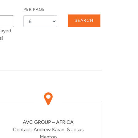
PER PAGE
SEARCH
layed.
s)
AVC GROUP – AFRICA
Contact: Andrew Karani & Jesus
Mantoo