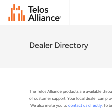
Dealer Directory
The Telos Alliance products are available thro
of customer support. Your local dealer can pro
We also invite you to
contact us directly
. To 