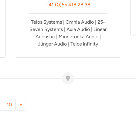
+41 (0)55 418 28 38
Telos Systems | Omnia Audio | 25-
Seven Systems | Axia Audio | Linear
Acoustic | Minnetonka Audio |
Jünger Audio | Telos Infinity
10
»