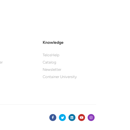
Knowledge
TelosHelp
er
Catalog
Newsletter
Container University