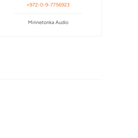
+972-0-9-7756923
Minnetonka Audio