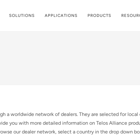
SOLUTIONS
APPLICATIONS
PRODUCTS
RESOUR
ugh a worldwide network of dealers. They are selected for local 
vide you with more detailed information on Telos Alliance produ
browse our dealer network, select a country in the drop down b