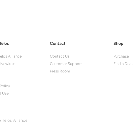
Telos
Contact
Shop
elos Alliance
Contact Us
Purchase
ivewire+
Customer Support
Find a Deal
Press Room
s
Policy
f Use
 Telos Alliance