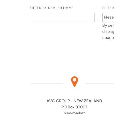
FILTER BY DEALER NAME
FILTE
By def
displa
countr
AVC GROUP - NEW ZEALAND
PO Box 99007
Newmarket