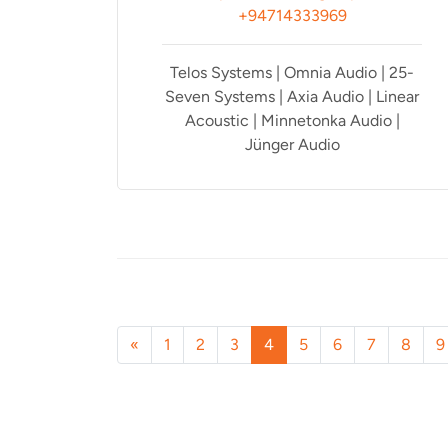
+94714333969
Telos Systems | Omnia Audio | 25-
Seven Systems | Axia Audio | Linear
Acoustic | Minnetonka Audio |
Jünger Audio
«
1
2
3
4
5
6
7
8
9