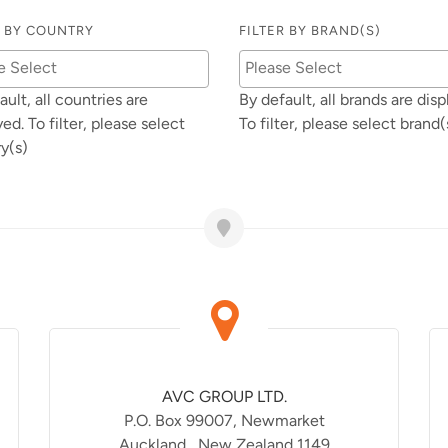
R BY COUNTRY
FILTER BY BRAND(S)
ault, all countries are
By default, all brands are disp
yed. To filter, please select
To filter, please select brand(
y(s)
AVC GROUP LTD.
P.O. Box 99007, Newmarket
Auckland , New Zealand 1149