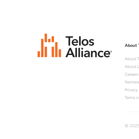
About 
About T
About L
Careers
Partner
Privacy 
Terms o
© 2025