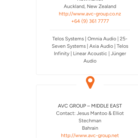
Auckland, New Zealand
http://www.avc-group.co.nz
+64 (9) 361 7777
Telos Systems | Omnia Audio | 25-
Seven Systems | Axia Audio | Telos
Infinity | Linear Acoustic | Jünger
Audio
AVC GROUP – MIDDLE EAST
Contact: Jesus Mantoo & Elliot
Stechman
Bahrain
http://www.avc-group.net