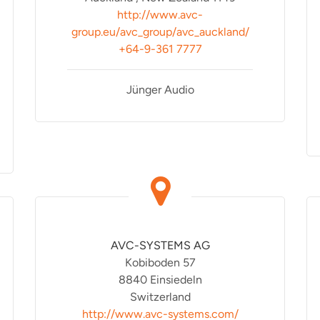
http://www.avc-
group.eu/avc_group/avc_auckland/
+64-9-361 7777
Jünger Audio
AVC-SYSTEMS AG
Kobiboden 57
8840 Einsiedeln
Switzerland
http://www.avc-systems.com/