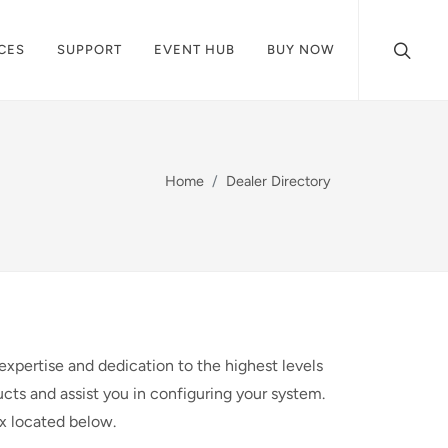
CES
SUPPORT
EVENT HUB
BUY NOW
Home
Dealer Directory
expertise and dedication to the highest levels
cts and assist you in configuring your system.
ox located below.