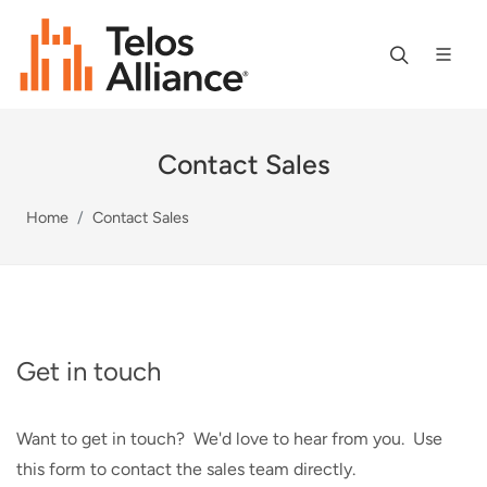
Contact Sales
Home
Contact Sales
Get in touch
Want to get in touch? We'd love to hear from you. Use
this form to contact the sales team directly.