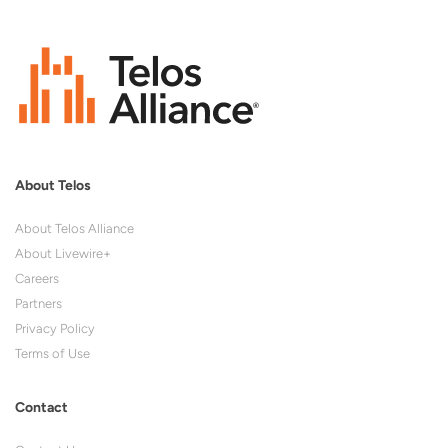
About Telos
About Telos Alliance
About Livewire+
Careers
Partners
Privacy Policy
Terms of Use
Contact