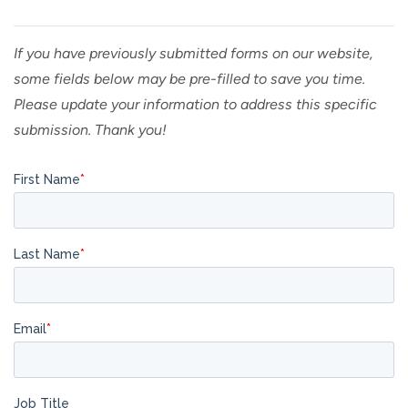
If you have previously submitted forms on our website,
some fields below may be pre-filled to save you time.
Please update your information to address this specific
submission. Thank you!