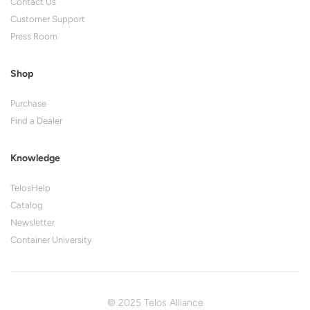
Contact Us
Customer Support
Press Room
Shop
Purchase
Find a Dealer
Knowledge
TelosHelp
Catalog
Newsletter
Container University
© 2025 Telos Alliance