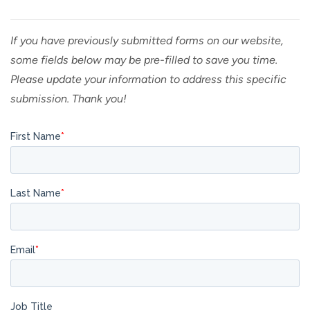
If you have previously submitted forms on our website,
some fields below may be pre-filled to save you time.
Please update your information to address this specific
submission. Thank you!