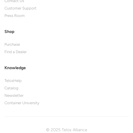
Contact Us
Customer Support
Press Room
Shop
Purchase
Find a Dealer
Knowledge
TelosHelp
Catalog
Newsletter
Container University
© 2025 Telos Alliance