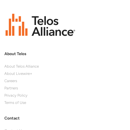
About Telos
About Telos Alliance
About Livewire+
Careers
Partners
Privacy Policy
Terms of Use
Contact