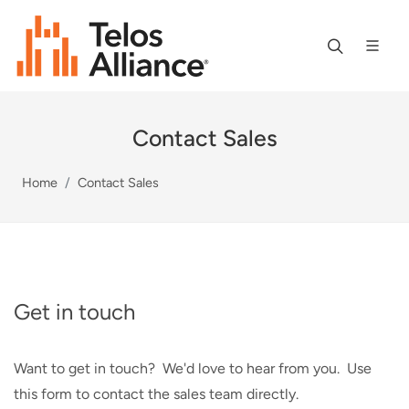
Contact Sales
Home
Contact Sales
Get in touch
Want to get in touch? We'd love to hear from you. Use
this form to contact the sales team directly.