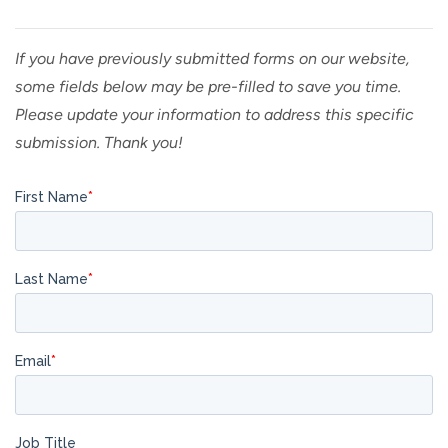
If you have previously submitted forms on our website,
some fields below may be pre-filled to save you time.
Please update your information to address this specific
submission. Thank you!