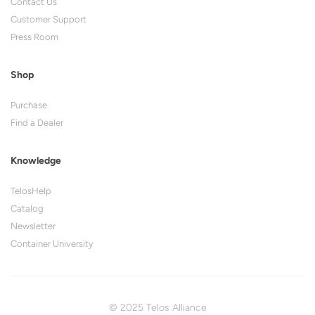
Contact Us
Customer Support
Press Room
Shop
Purchase
Find a Dealer
Knowledge
TelosHelp
Catalog
Newsletter
Container University
© 2025 Telos Alliance