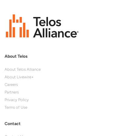
About Telos
About Telos Alliance
About Livewire+
Careers
Partners
Privacy Policy
Terms of Use
Contact