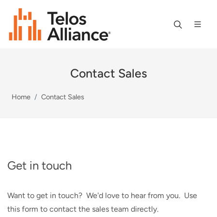
Contact Sales
Home
Contact Sales
Get in touch
Want to get in touch? We'd love to hear from you. Use
this form to contact the sales team directly.