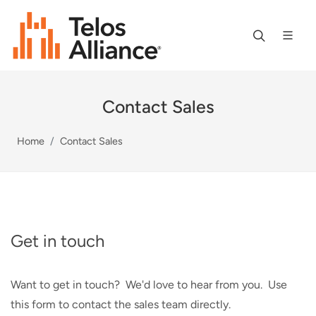
Contact Sales
Home
Contact Sales
Get in touch
Want to get in touch? We'd love to hear from you. Use
this form to contact the sales team directly.