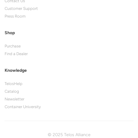
Contact Us
Customer Support
Press Room
Shop
Purchase
Find a Dealer
Knowledge
TelosHelp
Catalog
Newsletter
Container University
© 2025 Telos Alliance