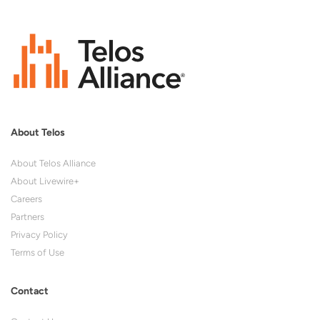
About Telos
About Telos Alliance
About Livewire+
Careers
Partners
Privacy Policy
Terms of Use
Contact