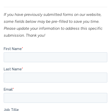
If you have previously submitted forms on our website,
some fields below may be pre-filled to save you time.
Please update your information to address this specific
submission. Thank you!