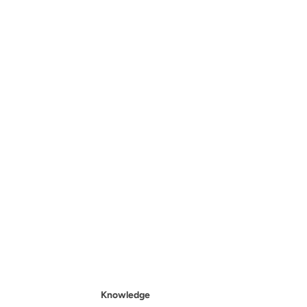
Knowledge