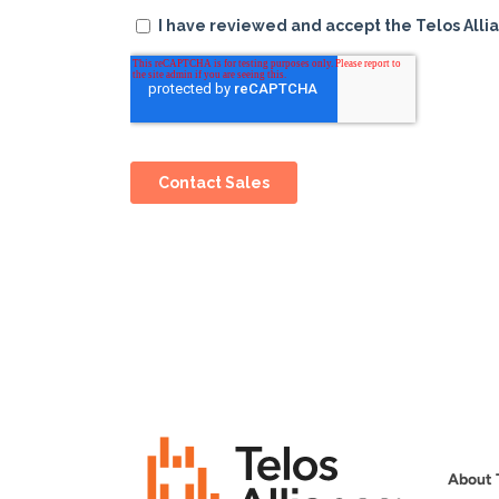
About 