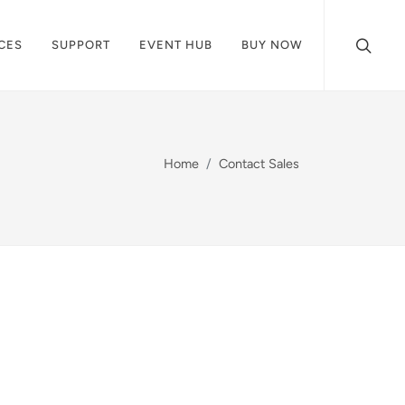
CES
SUPPORT
EVENT HUB
BUY NOW
Home
Contact Sales