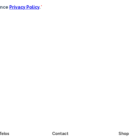
Telos
Contact
Shop