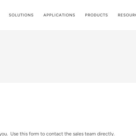
SOLUTIONS
APPLICATIONS
PRODUCTS
RESOUR
ou. Use this form to contact the sales team directly.