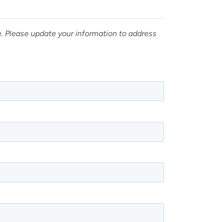
e. Please update your information to address