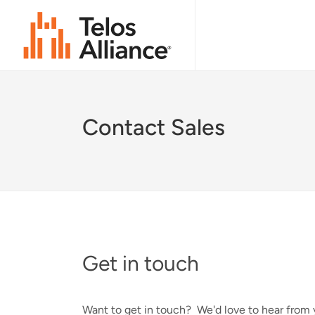
Contact Sales
Get in touch
Want to get in touch? We'd love to hear from y