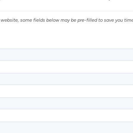
 website, some fields below may be pre-filled to save you tim