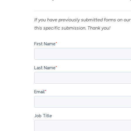
If you have previously submitted forms on our
this specific submission. Thank you!