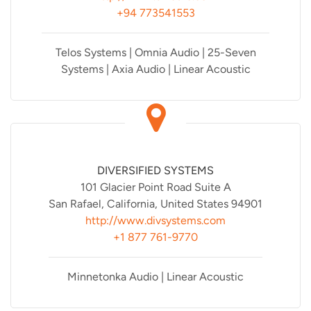
+94 773541553
Telos Systems | Omnia Audio | 25-Seven
Systems | Axia Audio | Linear Acoustic
DIVERSIFIED SYSTEMS
101 Glacier Point Road Suite A
San Rafael, California, United States 94901
http://www.divsystems.com
+1 877 761-9770
Minnetonka Audio | Linear Acoustic