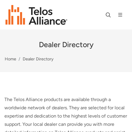
Dealer Directory
Home
Dealer Directory
The Telos Alliance products are available through a
worldwide network of dealers. They are selected for local
expertise and dedication to the highest levels of customer
support. Your local dealer can provide you with more