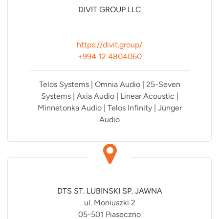
DIVIT GROUP LLC
https://divit.group/
+994 12 4804060
Telos Systems | Omnia Audio | 25-Seven
Systems | Axia Audio | Linear Acoustic |
Minnetonka Audio | Telos Infinity | Jünger
Audio
DTS ST. LUBINSKI SP. JAWNA
ul. Moniuszki 2
05-501 Piaseczno