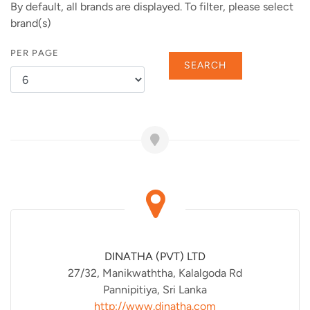
By default, all brands are displayed. To filter, please select
brand(s)
PER PAGE
SEARCH
DINATHA (PVT) LTD
27/32, Manikwaththa, Kalalgoda Rd
Pannipitiya, Sri Lanka
http://www.dinatha.com