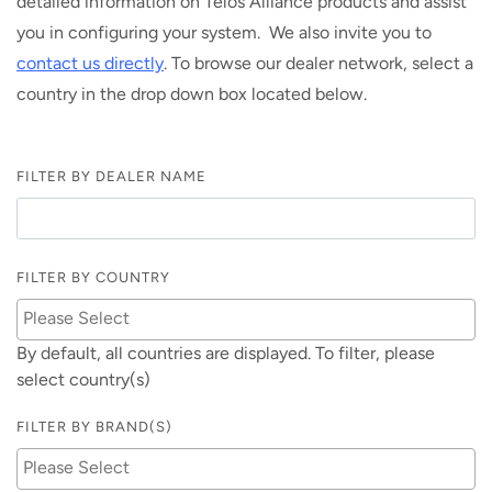
detailed information on Telos Alliance products and assist
you in configuring your system. We also invite you to
contact us directly
. To browse our dealer network, select a
country in the drop down box located below.
FILTER BY DEALER NAME
FILTER BY COUNTRY
By default, all countries are displayed. To filter, please
select country(s)
FILTER BY BRAND(S)