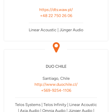
https://dts.waw.pl/
+48 22 750 26 06
Linear Acoustic | Jünger Audio
DUO CHILE
Santiago, Chile
http://www.duochile.cl/
+569-9254-1106
Telos Systems | Telos Infinity | Linear Acoustic
| Axia Audio | Omnia Audio | Jünger Audio |