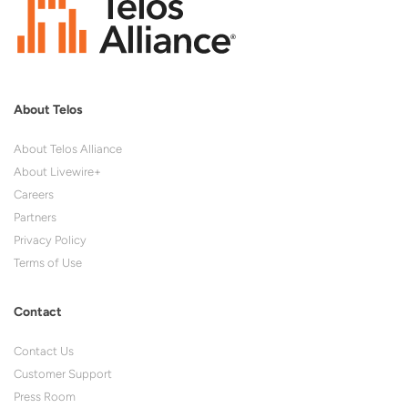
About Telos
About Telos Alliance
About Livewire+
Careers
Partners
Privacy Policy
Terms of Use
Contact
Contact Us
Customer Support
Press Room