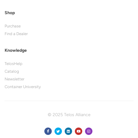
Shop
Purchase
Find a Dealer
Knowledge
TelosHelp
Catalog
Newsletter
Container University
© 2025 Telos Alliance