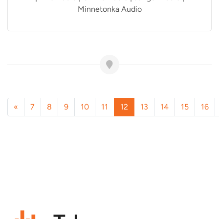
Minnetonka Audio
«
7
8
9
10
11
12
13
14
15
16