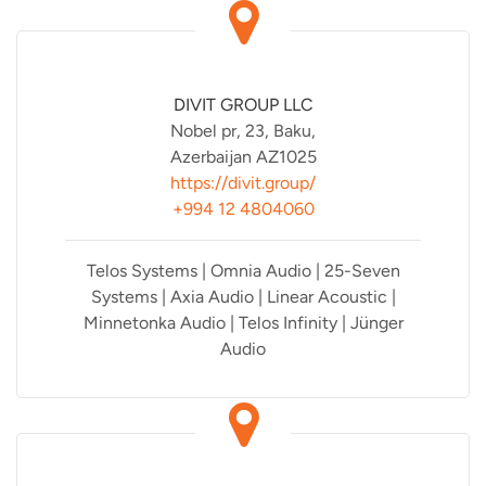
DIVIT GROUP LLC
Nobel pr, 23, Baku,
Azerbaijan AZ1025
https://divit.group/
+994 12 4804060
Telos Systems | Omnia Audio | 25-Seven
Systems | Axia Audio | Linear Acoustic |
Minnetonka Audio | Telos Infinity | Jünger
Audio