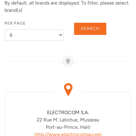
By default, all brands are displayed. To filter, please select
brand(s)
PER PAGE
SEARCH
ELECTROCOM S.A.
22 Rue M. Latortue, Musseau
Port-au-Prince, Haiti
http://www.electrocomsa.com