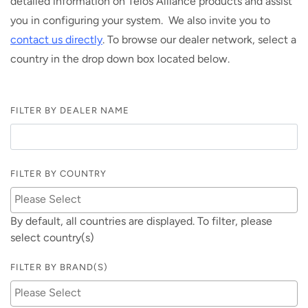
detailed information on Telos Alliance products and assist
you in configuring your system. We also invite you to
contact us directly
. To browse our dealer network, select a
country in the drop down box located below.
FILTER BY DEALER NAME
FILTER BY COUNTRY
By default, all countries are displayed. To filter, please
select country(s)
FILTER BY BRAND(S)