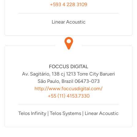
+593 4 228 3109
Linear Acoustic
FOCCUS DIGITAL
Av. Sagitário, 138 cj 1213 Torre City Barueri
São Paulo, Brazil 06473-073
http://www.foccusdigital.com/
+55 (11) 4153.7330
Telos Infinity | Telos Systems | Linear Acoustic