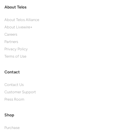
About Telos
About Telos Alliance
About Livewire+
Careers
Partners
Privacy Policy
Terms of Use
Contact
Contact Us
Customer Support
Press Room
Shop
Purchase