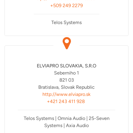
+509 249 2279
Telos Systems
ELVIAPRO SLOVAKIA, S.R.O
Seberniho 1
821 03
Bratislava, Slovak Republic
http://www.elviapro.sk
+421 243 411 928
Telos Systems | Omnia Audio | 25-Seven
Systems | Axia Audio