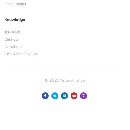
Find a Dealer
Knowledge
TelosHelp
Catalog
Newsletter
Container University
© 2025 Telos Alliance