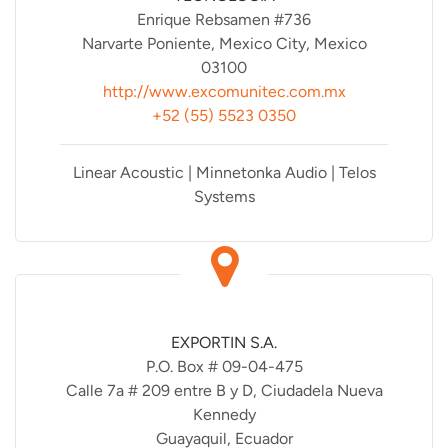
Enrique Rebsamen #736
Narvarte Poniente, Mexico City, Mexico
03100
http://www.excomunitec.com.mx
+52 (55) 5523 0350
Linear Acoustic | Minnetonka Audio | Telos
Systems
EXPORTIN S.A.
P.O. Box # 09-04-475
Calle 7a # 209 entre B y D, Ciudadela Nueva
Kennedy
Guayaquil, Ecuador