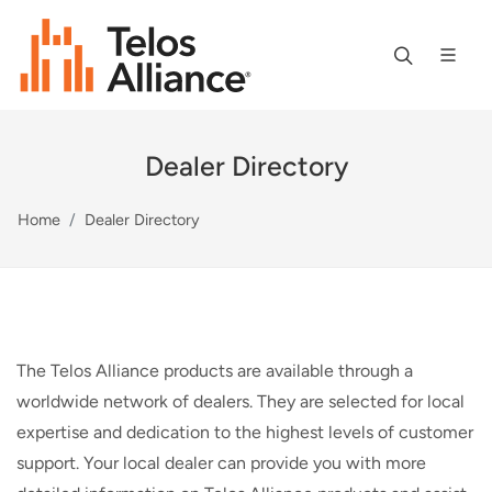
Dealer Directory
Home
Dealer Directory
The Telos Alliance products are available through a
worldwide network of dealers. They are selected for local
expertise and dedication to the highest levels of customer
support. Your local dealer can provide you with more