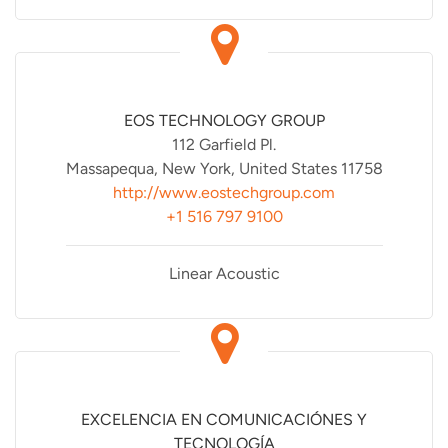
EOS TECHNOLOGY GROUP
112 Garfield Pl.
Massapequa, New York, United States 11758
http://www.eostechgroup.com
+1 516 797 9100
Linear Acoustic
EXCELENCIA EN COMUNICACIÓNES Y
TECNOLOGÍA