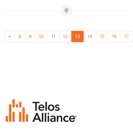
«
8
9
10
11
12
13
14
15
16
17