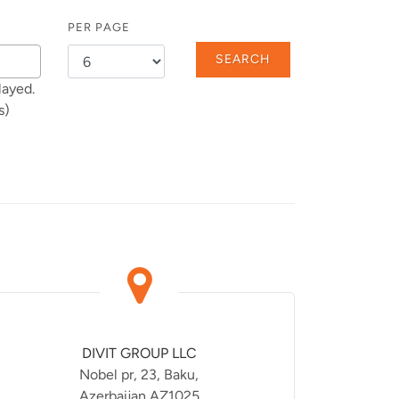
PER PAGE
SEARCH
layed.
s)
DIVIT GROUP LLC
Nobel pr, 23, Baku,
Azerbaijan AZ1025