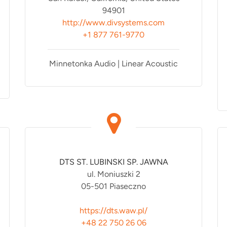
94901
http://www.divsystems.com
+1 877 761-9770
Minnetonka Audio | Linear Acoustic
DTS ST. LUBINSKI SP. JAWNA
ul. Moniuszki 2
05-501 Piaseczno
https://dts.waw.pl/
+48 22 750 26 06