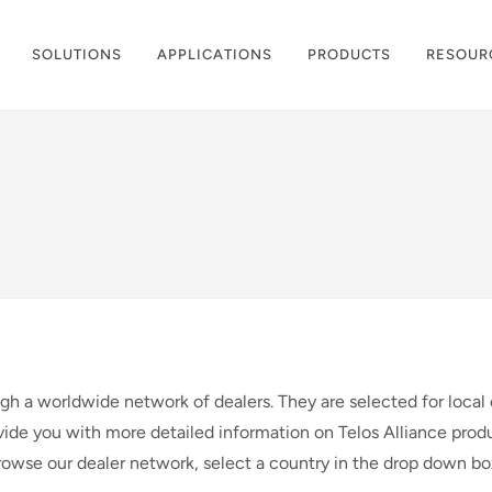
SOLUTIONS
APPLICATIONS
PRODUCTS
RESOUR
ugh a worldwide network of dealers. They are selected for local 
vide you with more detailed information on Telos Alliance produ
browse our dealer network, select a country in the drop down b