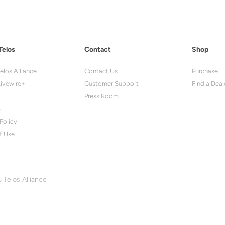
Telos
Contact
Shop
elos Alliance
Contact Us
Purchase
ivewire+
Customer Support
Find a Deal
Press Room
s
Policy
f Use
 Telos Alliance