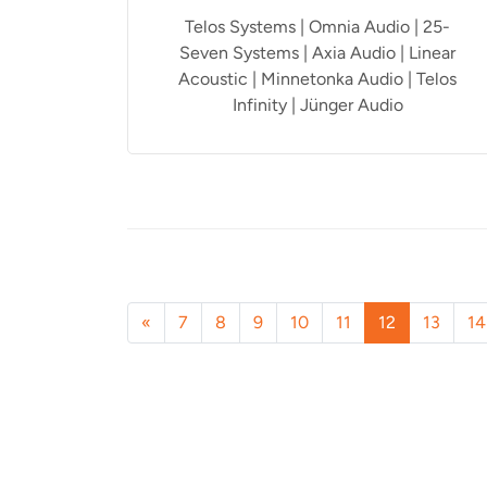
Telos Systems | Omnia Audio | 25-
Seven Systems | Axia Audio | Linear
Acoustic | Minnetonka Audio | Telos
Infinity | Jünger Audio
«
7
8
9
10
11
12
13
14