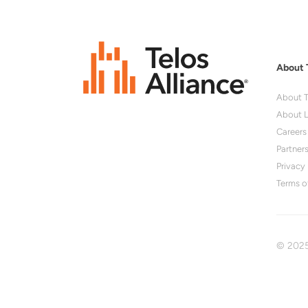
About 
About T
About L
Careers
Partner
Privacy 
Terms o
© 2025