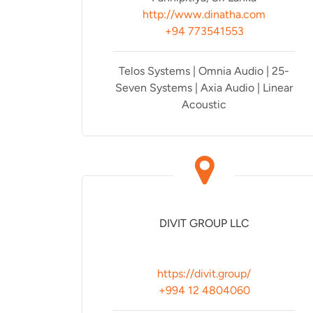
http://www.dinatha.com
+94 773541553
Telos Systems | Omnia Audio | 25-
Seven Systems | Axia Audio | Linear
Acoustic
DIVIT GROUP LLC
https://divit.group/
+994 12 4804060