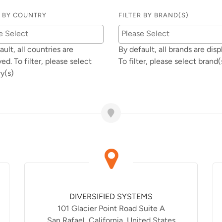
R BY COUNTRY
FILTER BY BRAND(S)
ault, all countries are
By default, all brands are disp
yed. To filter, please select
To filter, please select brand(
y(s)
DIVERSIFIED SYSTEMS
101 Glacier Point Road Suite A
San Rafael, California, United States