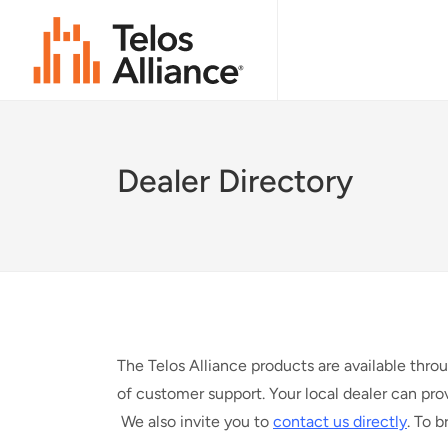
Dealer Directory
The Telos Alliance products are available thro
of customer support. Your local dealer can pro
We also invite you to
contact us directly
. To 