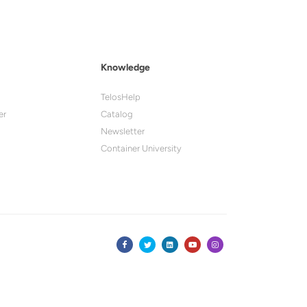
Knowledge
TelosHelp
er
Catalog
Newsletter
Container University