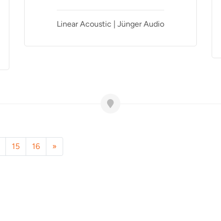
Linear Acoustic | Jünger Audio
15
16
»