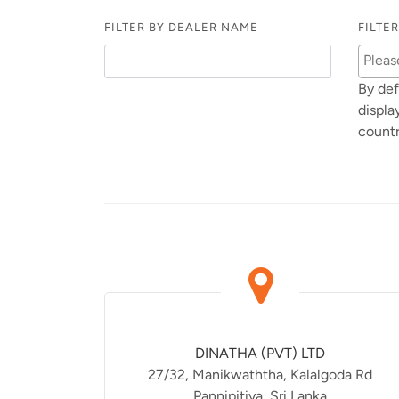
FILTER BY DEALER NAME
FILTE
By def
displa
countr
DINATHA (PVT) LTD
27/32, Manikwaththa, Kalalgoda Rd
Pannipitiya, Sri Lanka