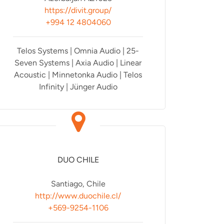
https://divit.group/
+994 12 4804060
Telos Systems | Omnia Audio | 25-
Seven Systems | Axia Audio | Linear
Acoustic | Minnetonka Audio | Telos
Infinity | Jünger Audio
DUO CHILE
Santiago, Chile
http://www.duochile.cl/
+569-9254-1106