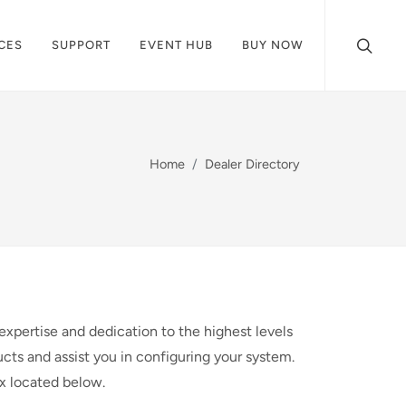
CES
SUPPORT
EVENT HUB
BUY NOW
Home
Dealer Directory
expertise and dedication to the highest levels
cts and assist you in configuring your system.
ox located below.