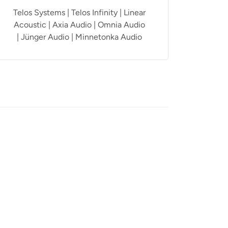
Telos Systems | Telos Infinity | Linear
Acoustic | Axia Audio | Omnia Audio
| Jünger Audio | Minnetonka Audio