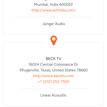
Mumbai, India 400022
http://www.avfindia.com/
Jünger Audio
BECK TV
16024 Central Commerce Dr.
Pflugerville, Texas, United States 78660
http://www.becktv.com
+1 (512) 252-7555
Linear Acoustic