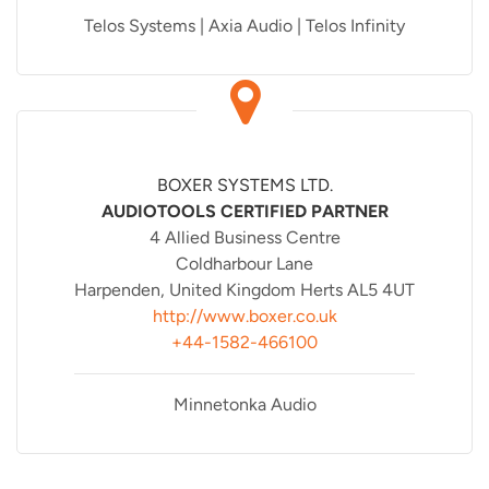
Telos Systems | Axia Audio | Telos Infinity
BOXER SYSTEMS LTD.
AUDIOTOOLS CERTIFIED PARTNER
4 Allied Business Centre
Coldharbour Lane
Harpenden, United Kingdom Herts AL5 4UT
http://www.boxer.co.uk
+44-1582-466100
Minnetonka Audio