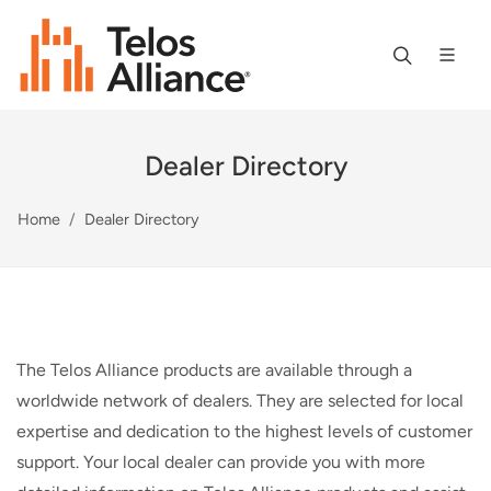
Dealer Directory
Home
Dealer Directory
The Telos Alliance products are available through a
worldwide network of dealers. They are selected for local
expertise and dedication to the highest levels of customer
support. Your local dealer can provide you with more