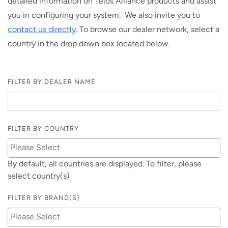
detailed information on Telos Alliance products and assist
you in configuring your system. We also invite you to
contact us directly
. To browse our dealer network, select a
country in the drop down box located below.
FILTER BY DEALER NAME
FILTER BY COUNTRY
By default, all countries are displayed. To filter, please
select country(s)
FILTER BY BRAND(S)