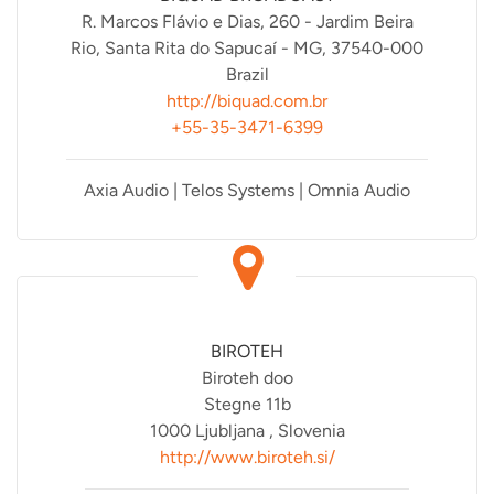
R. Marcos Flávio e Dias, 260 - Jardim Beira
Rio, Santa Rita do Sapucaí - MG, 37540-000
Brazil
http://biquad.com.br
+55-35-3471-6399
Axia Audio | Telos Systems | Omnia Audio
BIROTEH
Biroteh doo
Stegne 11b
1000 Ljubljana , Slovenia
http://www.biroteh.si/