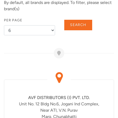
By default, all brands are displayed. To filter, please select
brand(s)
PER PAGE
SEARCH
AVF DISTRIBUTORS (I) PVT. LTD.
Unit No. 12 Bldg No.6, Jogani Ind Complex,
Near ATI, V.N. Purav
Marg, Chunabhatti