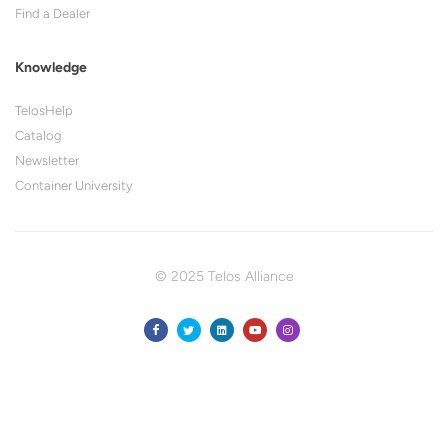
Find a Dealer
Knowledge
TelosHelp
Catalog
Newsletter
Container University
© 2025 Telos Alliance