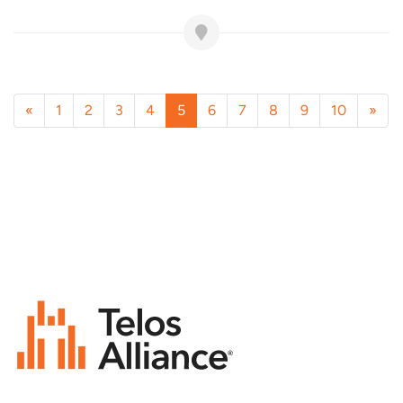
«
1
2
3
4
5
6
7
8
9
10
»