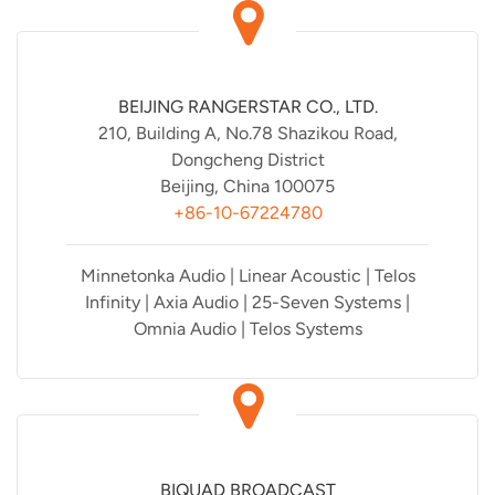
BEIJING RANGERSTAR CO., LTD.
210, Building A, No.78 Shazikou Road,
Dongcheng District
Beijing, China 100075
+86-10-67224780
Minnetonka Audio | Linear Acoustic | Telos
Infinity | Axia Audio | 25-Seven Systems |
Omnia Audio | Telos Systems
BIQUAD BROADCAST