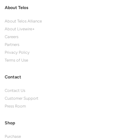
About Telos
About Telos Alliance
About Livewire+
Careers
Partners
Privacy Policy
Terms of Use
Contact
Contact Us
Customer Support
Press Room
Shop
Purchase