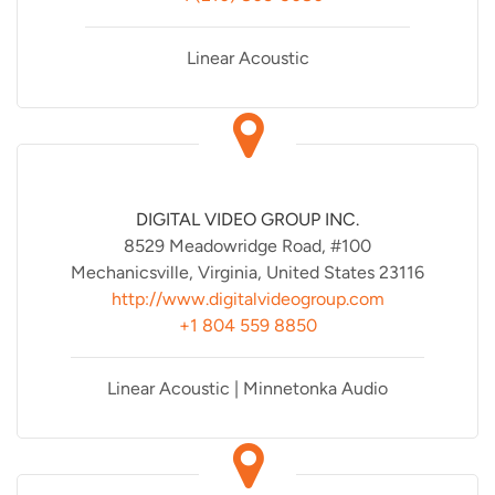
Linear Acoustic
DIGITAL VIDEO GROUP INC.
8529 Meadowridge Road, #100
Mechanicsville, Virginia, United States 23116
http://www.digitalvideogroup.com
+1 804 559 8850
Linear Acoustic | Minnetonka Audio