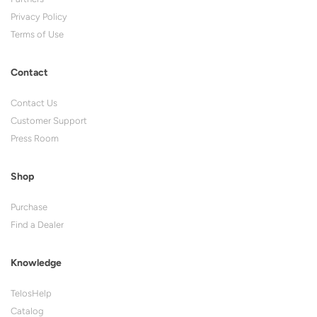
Privacy Policy
Terms of Use
Contact
Contact Us
Customer Support
Press Room
Shop
Purchase
Find a Dealer
Knowledge
TelosHelp
Catalog