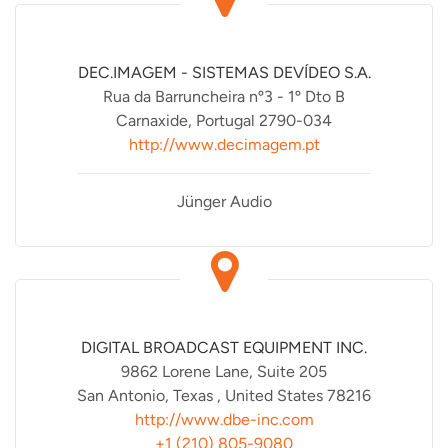
DEC.IMAGEM - SISTEMAS DEVÍDEO S.A.
Rua da Barruncheira nº3 - 1º Dto B
Carnaxide, Portugal 2790-034
http://www.decimagem.pt
Jünger Audio
DIGITAL BROADCAST EQUIPMENT INC.
9862 Lorene Lane, Suite 205
San Antonio, Texas , United States 78216
http://www.dbe-inc.com
+1 (210) 805-9080