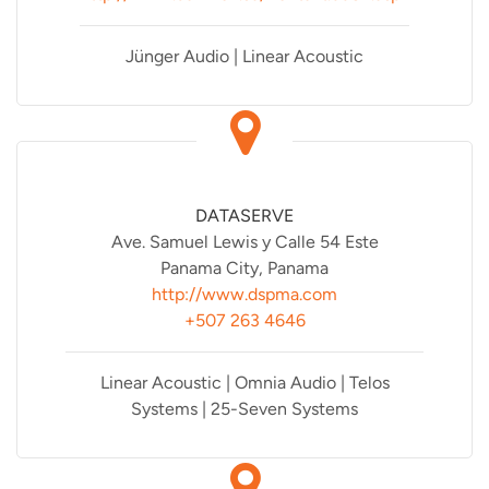
Jünger Audio | Linear Acoustic
DATASERVE
Ave. Samuel Lewis y Calle 54 Este
Panama City, Panama
http://www.dspma.com
+507 263 4646
Linear Acoustic | Omnia Audio | Telos
Systems | 25-Seven Systems