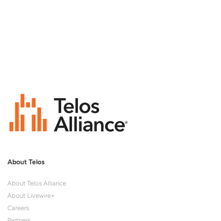
About Telos
About Telos Alliance
About Livewire+
Careers
Partners