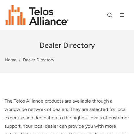
Dealer Directory
Home
Dealer Directory
The Telos Alliance products are available through a
worldwide network of dealers. They are selected for local
expertise and dedication to the highest levels of customer
support. Your local dealer can provide you with more