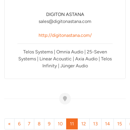
DIGITON ASTANA
sales@digitonastana.com
http://digitonastana.com/
Telos Systems | Omnia Audio | 25-Seven
Systems | Linear Acoustic | Axia Audio | Telos
Infinity | Jünger Audio
«
6
7
8
9
10
11
12
13
14
15