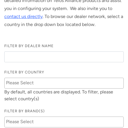
detailed information on Telos Alliance products and assist
you in configuring your system. We also invite you to
contact us directly
. To browse our dealer network, select a
country in the drop down box located below.
FILTER BY DEALER NAME
FILTER BY COUNTRY
By default, all countries are displayed. To filter, please
select country(s)
FILTER BY BRAND(S)