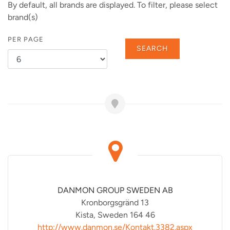
By default, all brands are displayed. To filter, please select
brand(s)
PER PAGE
SEARCH
DANMON GROUP SWEDEN AB
Kronborgsgränd 13
Kista, Sweden 164 46
http://www.danmon.se/Kontakt.3382.aspx