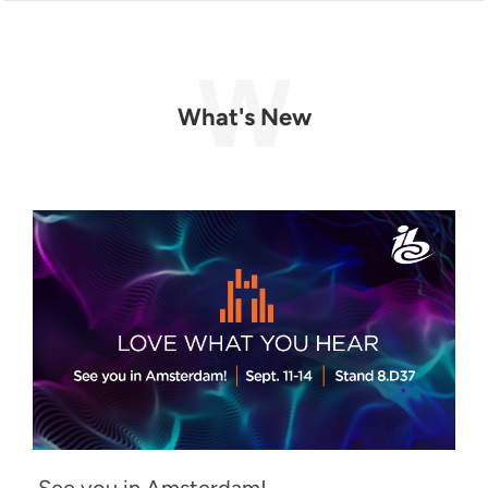
What's New