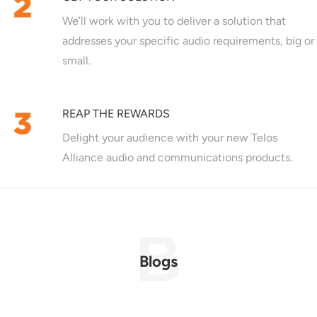
We’ll work with you to deliver a solution that
addresses your specific audio requirements, big or
small.
REAP THE REWARDS
Delight your audience with your new Telos
Alliance audio and communications products.
Blogs