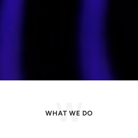
WHAT WE DO