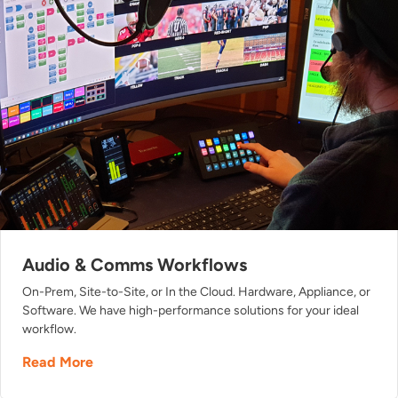
Audio & Comms Workflows
On-Prem, Site-to-Site, or In the Cloud. Hardware, Appliance, or
Software. We have high-performance solutions for your ideal
workflow.
Read More