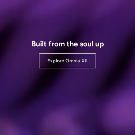
Built from the soul up
Explore Omnia XII