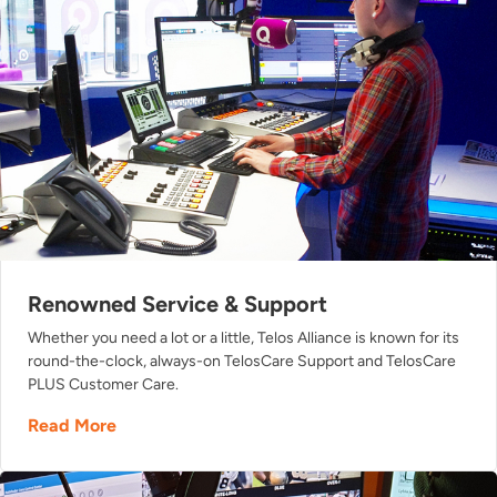
Renowned Service & Support
Whether you need a lot or a little, Telos Alliance is known for its
round-the-clock, always-on TelosCare Support and TelosCare
PLUS Customer Care.
Read More