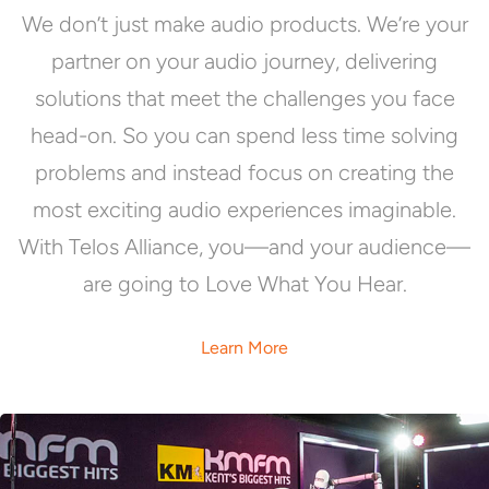
We don’t just make audio products. We’re your
partner on your audio journey, delivering
solutions that meet the challenges you face
head-on. So you can spend less time solving
problems and instead focus on creating the
most exciting audio experiences imaginable.
With Telos Alliance, you—and your audience—
are going to Love What You Hear.
Learn More