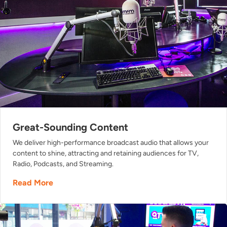
Great-Sounding Content
We deliver high-performance broadcast audio that allows your
content to shine, attracting and retaining audiences for TV,
Radio, Podcasts, and Streaming.
Read More