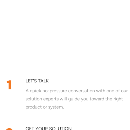
LET'S TALK
A quick no-pressure conversation with one of our
solution experts will guide you toward the right
product or system.
GET YOUR SOLUTION