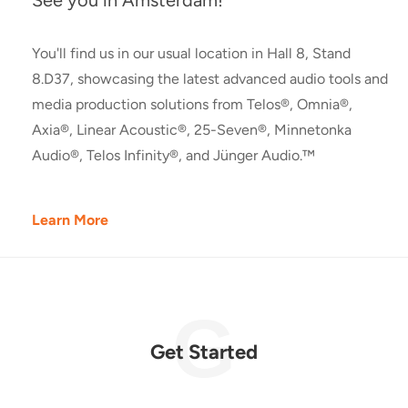
See you in Amsterdam!
You'll find us in our usual location in Hall 8, Stand
8.D37, showcasing the latest advanced audio tools and
media production solutions from Telos®, Omnia®,
Axia®, Linear Acoustic®, 25-Seven®, Minnetonka
Audio®, Telos Infinity®, and Jünger Audio.™
Learn More
Get Started