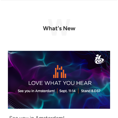
What's New