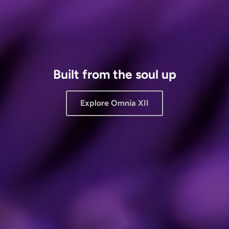
Built from the soul up
Explore Omnia XII