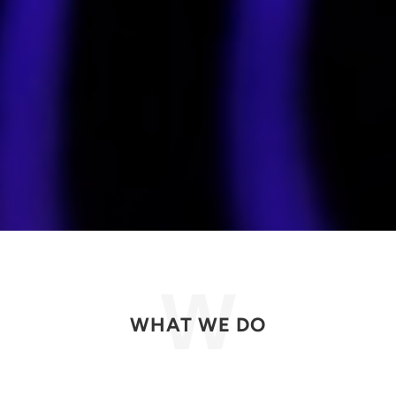
WHAT WE DO