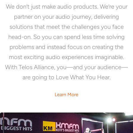
We don’t just make audio products. We’re your
partner on your audio journey, delivering
solutions that meet the challenges you face
head-on. So you can spend less time solving
problems and instead focus on creating the
most exciting audio experiences imaginable.
With Telos Alliance, you—and your audience—
are going to Love What You Hear.
Learn More