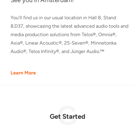
See you in Amsterdam!
You'll find us in our usual location in Hall 8, Stand
8.D37, showcasing the latest advanced audio tools and
media production solutions from Telos®, Omnia®,
Axia®, Linear Acoustic®, 25-Seven®, Minnetonka
Audio®, Telos Infinity®, and Jünger Audio.™
Learn More
Get Started