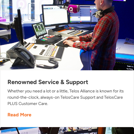
Renowned Service & Support
Whether you need a lot or a little, Telos Alliance is known for its
round-the-clock, always-on TelosCare Support and TelosCare
PLUS Customer Care.
Read More