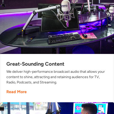
Great-Sounding Content
We deliver high-performance broadcast audio that allows your
content to shine, attracting and retaining audiences for TV,
Radio, Podcasts, and Streaming.
Read More