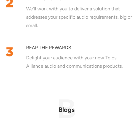
We’ll work with you to deliver a solution that
addresses your specific audio requirements, big or
small.
REAP THE REWARDS
Delight your audience with your new Telos
Alliance audio and communications products.
Blogs