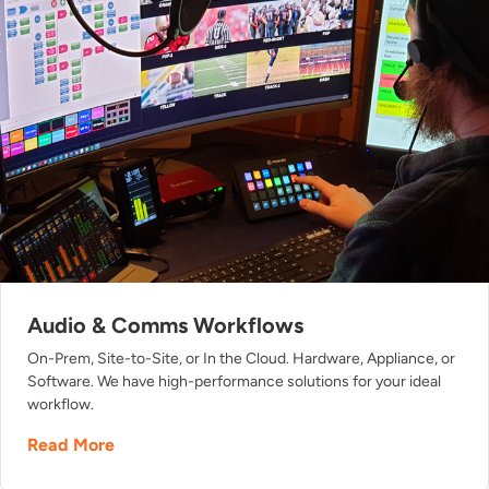
Audio & Comms Workflows
On-Prem, Site-to-Site, or In the Cloud. Hardware, Appliance, or
Software. We have high-performance solutions for your ideal
workflow.
Read More