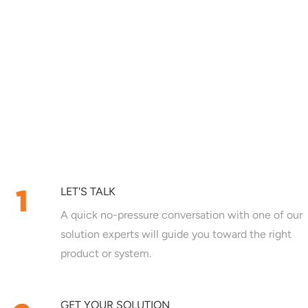
LET'S TALK
A quick no-pressure conversation with one of our
solution experts will guide you toward the right
product or system.
GET YOUR SOLUTION